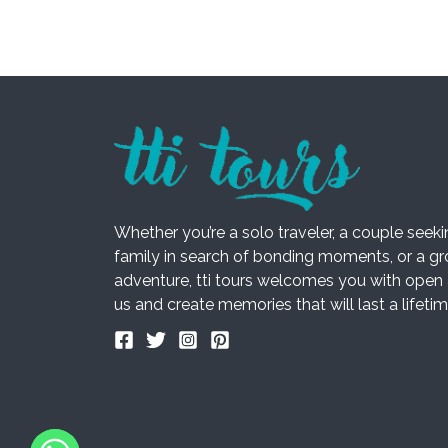
Whether you’re a solo traveler, a couple seek
family in search of bonding moments, or a gro
adventure, tti tours welcomes you with open 
us and create memories that will last a lifetim