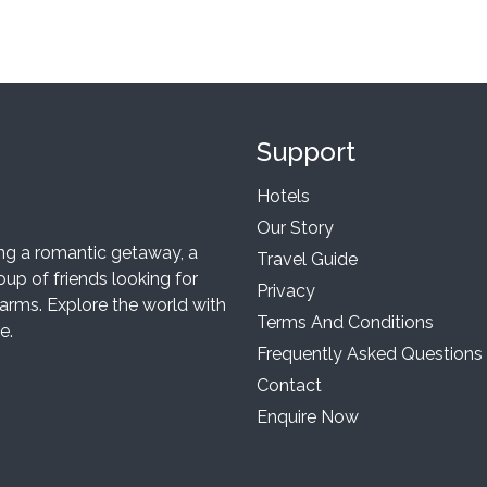
Support
Hotels
Our Story
ing a romantic getaway, a
Travel Guide
up of friends looking for
Privacy
arms. Explore the world with
Terms And Conditions
e.
Frequently Asked Questions
Contact
Enquire Now