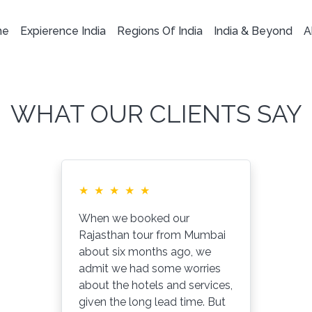
me
Expierence India
Regions Of India
India & Beyond
A
WHAT OUR CLIENTS SAY
★
★
★
★
★
When we booked our
Rajasthan tour from Mumbai
about six months ago, we
admit we had some worries
about the hotels and services,
given the long lead time. But