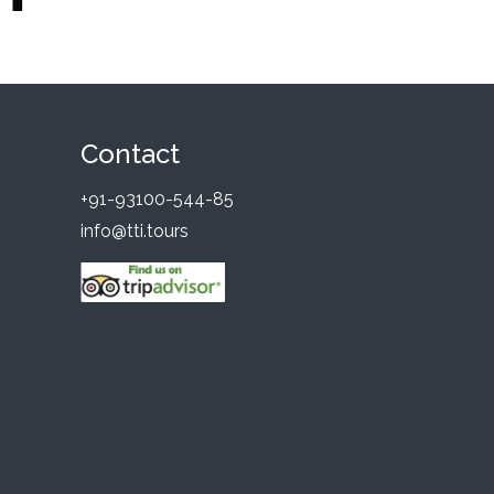
Contact
+91-93100-544-85
info@tti.tours