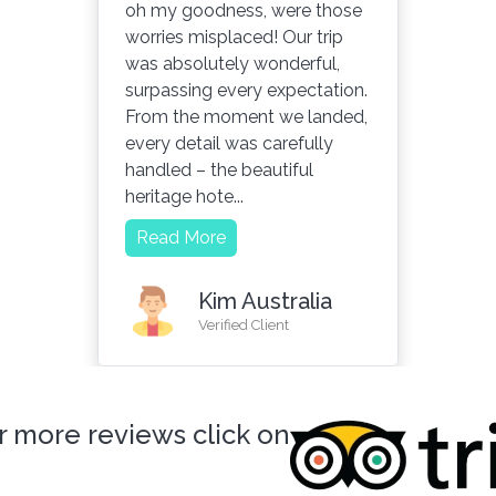
oh my goodness, were those
worries misplaced! Our trip
was absolutely wonderful,
surpassing every expectation.
From the moment we landed,
every detail was carefully
handled – the beautiful
heritage hote...
Read More
Kim Australia
Verified Client
r more reviews click on