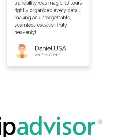
tranquility was magic. tti tours
we
rightly organized every detail,
gr
making an unforgettable,
de
seamless escape. Truly
Ra
heavenly!
wa
re
pe
Daniel USA
re
Verified Client