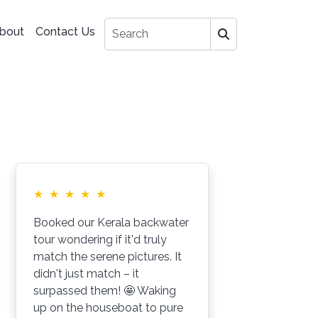
bout
Contact Us
★
★
★
★
★
★
Booked our Kerala backwater
My
tour wondering if it'd truly
Go
match the serene pictures. It
Fr
didn't just match – it
jo
surpassed them! 🤩 Waking
hi
up on the houseboat to pure
go