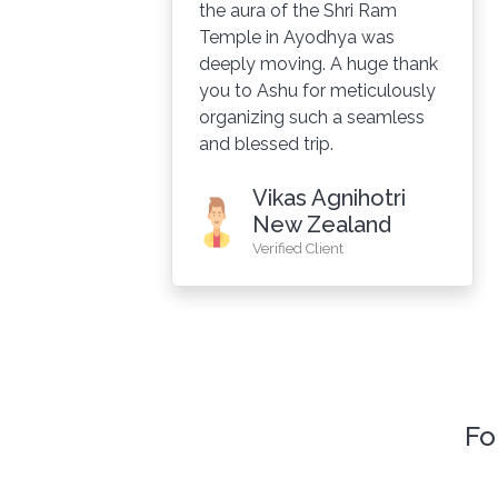
the aura of the Shri Ram
Temple in Ayodhya was
e.
deeply moving. A huge thank
you to Ashu for meticulously
organizing such a seamless
and blessed trip.
Vikas Agnihotri
New Zealand
Verified Client
Fo