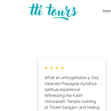
Ho
★
★
★
★
What an unforgettable 4-Day
Varanasi-Prayagraj-Ayodhya
spiritual experience!
Witnessing the Kashi
ys
Vishwanath Temple, bathing
at Triveni Sangam, and feeling