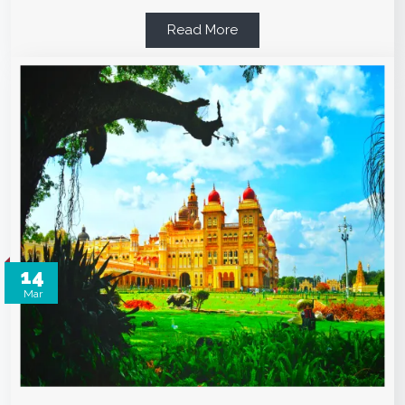
Read More
14
Mar