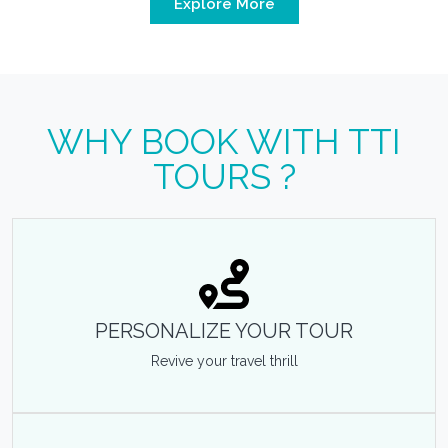
Explore More
WHY BOOK WITH TTI
TOURS ?
PERSONALIZE YOUR TOUR
Revive your travel thrill