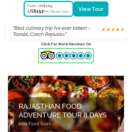
From
US$169
View Tour
152
US$
Per Person/Day
"Loved cooking with locals in Jaipur! –
★
★
★
★
★
Ethan, Ireland"
Click For More Reviews On
RAJASTHAN FOOD
ADVENTURE TOUR 8 DAYS
India Food Tours