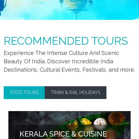
RECOMMENDED TOURS
Experience The Intense Culture And Scenic
Beauty Of India. Discover Incredible India
Destinations, Cultural Events, Festivals, and more.
FOOD TOURS
TRAIN & RAIL HOLIDAYS
KERALA SPICE & CUISINE