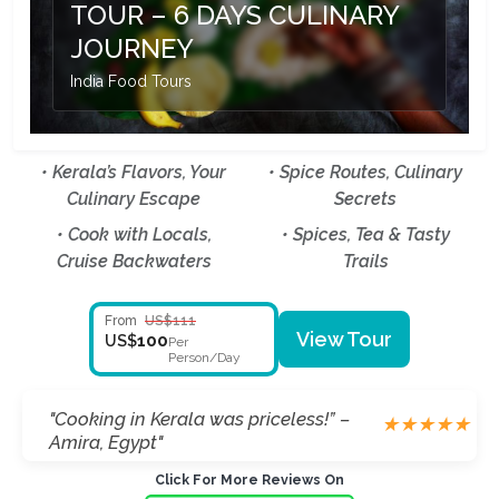
TOUR – 6 DAYS CULINARY
JOURNEY
India Food Tours
• Kerala’s Flavors, Your
• Spice Routes, Culinary
Culinary Escape
Secrets
• Cook with Locals,
• Spices, Tea & Tasty
Cruise Backwaters
Trails
From
US$111
View Tour
100
US$
Per
Person/Day
"Backwaters & food, just magical!” –
★
★
★
★
★
Matteo, Italy"
Click For More Reviews On