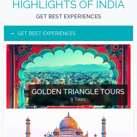
HIGHLIGHTS OF INDIA
GET BEST EXPERIENCES
−
GET BEST EXPERIENCES
GOLDEN TRIANGLE TOURS
9 Tours