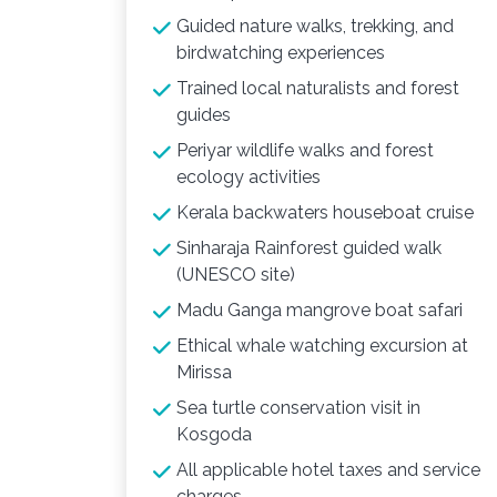
Guided nature walks, trekking, and
birdwatching experiences
Trained local naturalists and forest
guides
Periyar wildlife walks and forest
ecology activities
Kerala backwaters houseboat cruise
Sinharaja Rainforest guided walk
(UNESCO site)
Madu Ganga mangrove boat safari
Ethical whale watching excursion at
Mirissa
Sea turtle conservation visit in
Kosgoda
All applicable hotel taxes and service
charges