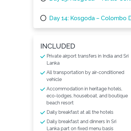
Day 14: Kosgoda – Colombo 
INCLUDED
Private airport transfers in India and Sri
Lanka
All transportation by air-conditioned
vehicle
Accommodation in heritage hotels,
eco-lodges, houseboat, and boutique
beach resort
Daily breakfast at all the hotels
Daily breakfast and dinners In Sri
Lanka part on fixed menu basis