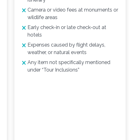
Camera or video fees at monuments or
wildlife areas
Early check-in or late check-out at
hotels
Expenses caused by flight delays,
weather, or natural events
Any item not specifically mentioned
under “Tour Inclusions”