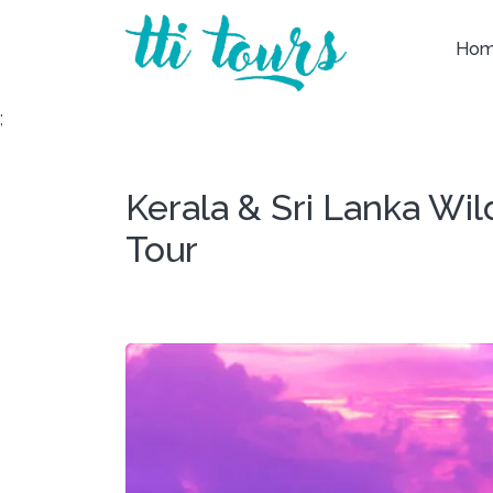
Ho
;
Kerala & Sri Lanka Wi
Tour