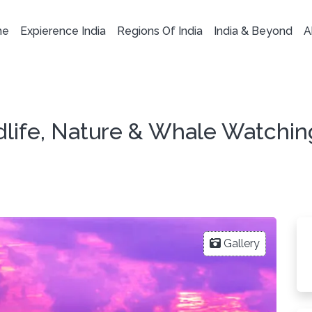
me
Expierence India
Regions Of India
India & Beyond
A
ldlife, Nature & Whale Watchin
Gallery