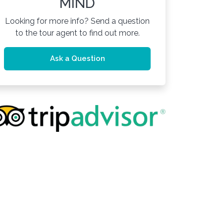
MIND
Looking for more info? Send a question
to the tour agent to find out more.
Ask a Question