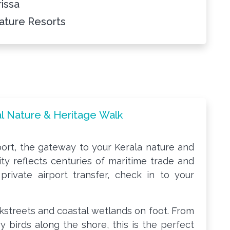
rissa
ature Resorts
tal Nature & Heritage Walk
rport, the gateway to your Kerala nature and
 city reflects centuries of maritime trade and
a private airport transfer, check in to your
ckstreets and coastal wetlands on foot. From
y birds along the shore, this is the perfect