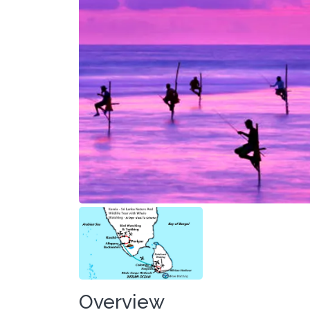
Overview