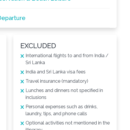
Departure
EXCLUDED
International flights to and from India /
Sri Lanka
India and Sri Lanka visa fees
Travel insurance (mandatory)
Lunches and dinners not specified in
inclusions
Personal expenses such as drinks,
laundry, tips, and phone calls
Optional activities not mentioned in the
itinerary