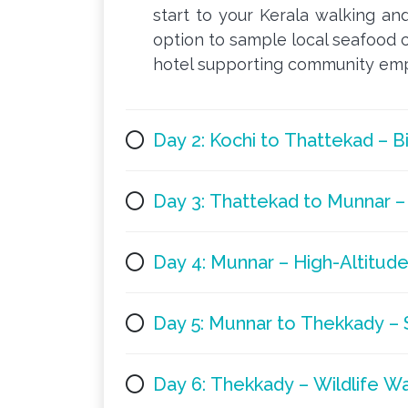
start to your Kerala walking and
option to sample local seafood c
hotel supporting community empl
Day 2: Kochi to Thattekad – 
Day 3: Thattekad to Munnar – 
Day 4: Munnar – High-Altitude
Day 5: Munnar to Thekkady – S
Day 6: Thekkady – Wildlife W