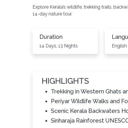
Explore Kerala’s wildlife, trekking trails, bac
14-day nature tour.
Duration
Lang
14 Days, 13 Nights
English
HIGHLIGHTS
Trekking in Western Ghats an
Periyar Wildlife Walks and Fo
Scenic Kerala Backwaters H
Sinharaja Rainforest UNESC