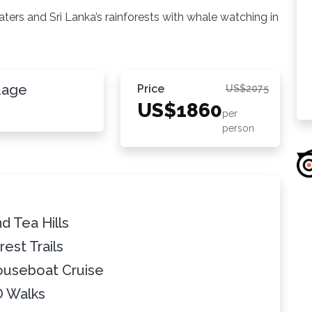
kwaters and Sri Lanka’s rainforests with whale watching in
uage
Price
US$2075
US$1860
per
person
d Tea Hills
rest Trails
ouseboat Cruise
O Walks