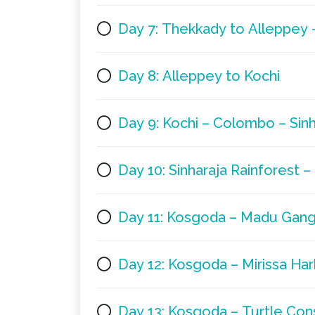
Day 7: Thekkady to Alleppey 
Day 8: Alleppey to Kochi
Day 9: Kochi – Colombo – Sinh
Day 10: Sinharaja Rainforest 
Day 11: Kosgoda – Madu Gan
Day 12: Kosgoda – Mirissa Ha
Day 13: Kosgoda – Turtle Con