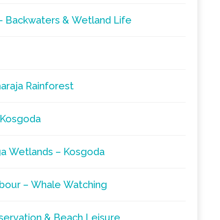
– Backwaters & Wetland Life
araja Rainforest
– Kosgoda
ga Wetlands – Kosgoda
rbour – Whale Watching
servation & Beach Leisure