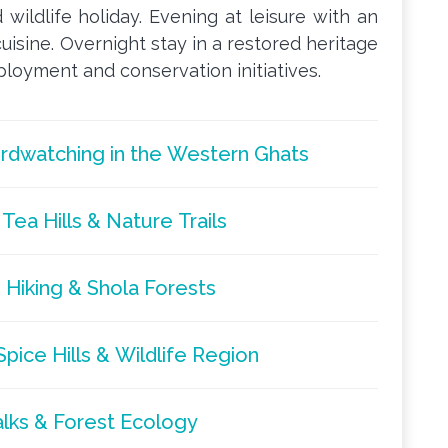
 wildlife holiday. Evening at leisure with an
uisine. Overnight stay in a restored heritage
oyment and conservation initiatives.
Birdwatching in the Western Ghats
Tea Hills & Nature Trails
 Hiking & Shola Forests
pice Hills & Wildlife Region
alks & Forest Ecology