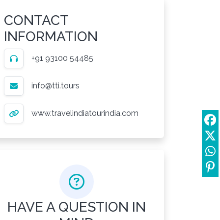
CONTACT
INFORMATION
+91 93100 54485
info@tti.tours
www.travelindiatourindia.com
HAVE A QUESTION IN