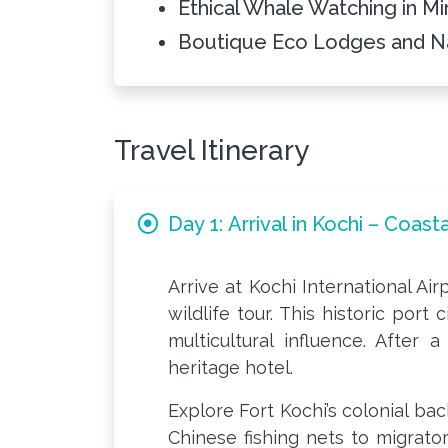
Ethical Whale Watching in Mi
Boutique Eco Lodges and N
Travel Itinerary
Day 1: Arrival in Kochi – Coas
Arrive at Kochi International Ai
wildlife tour. This historic port
multicultural influence. After 
heritage hotel.
Explore Fort Kochi’s colonial ba
Chinese fishing nets to migrator