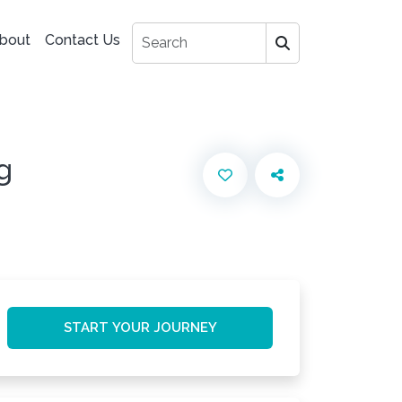
bout
Contact Us
g
START YOUR JOURNEY