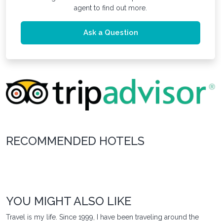
agent to find out more.
Ask a Question
RECOMMENDED HOTELS
YOU MIGHT ALSO LIKE
Travel is my life. Since 1999, I have been traveling around the