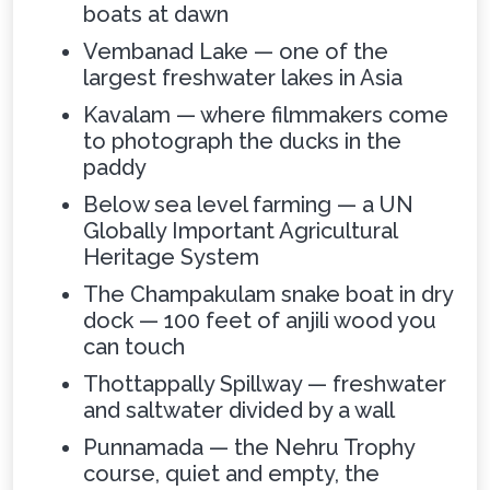
boats at dawn
Vembanad Lake — one of the
largest freshwater lakes in Asia
Kavalam — where filmmakers come
to photograph the ducks in the
paddy
Below sea level farming — a UN
Globally Important Agricultural
Heritage System
The Champakulam snake boat in dry
dock — 100 feet of anjili wood you
can touch
Thottappally Spillway — freshwater
and saltwater divided by a wall
Punnamada — the Nehru Trophy
course, quiet and empty, the