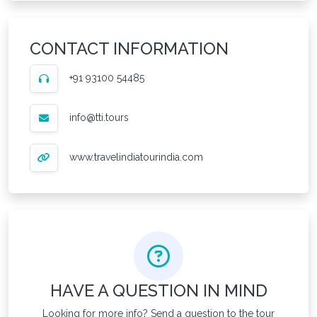
CONTACT INFORMATION
+91 93100 54485
info@tti.tours
www.travelindiatourindia.com
HAVE A QUESTION IN MIND
Looking for more info? Send a question to the tour