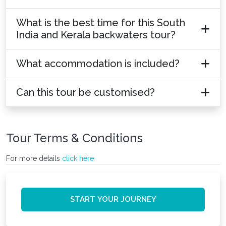
What is the best time for this South
India and Kerala backwaters tour?
What accommodation is included?
Can this tour be customised?
Tour Terms & Conditions
For more details
click here
START YOUR JOURNEY