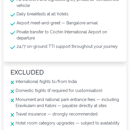
vehicle
Daily breakfasts at all hotels
Airport meet-and-greet — Bangalore arrival
Private transfer to Cochin International Airport on
departure
24/7 on-ground TTI support throughout your journey
EXCLUDED
International flights to/from India
Domestic flights (if required for customisation)
Monument and national park entrance fees — including
Eravikulam and Kabini — payable directly at sites
Travel insurance — strongly recommended
Hotel room category upgrades — subject to availability