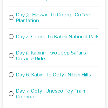
Day 3 : Hassan To Coorg · Coffee
Plantation
Day 4: Coorg To Kabini National Park
Day 5: Kabini · Two Jeep Safaris ·
Coracle Ride
Day 6: Kabini To Ooty · Nilgiri Hills
Day 7: Ooty · Unesco Toy Train ·
Coonoor