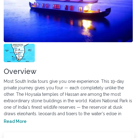
Overview
Most South India tours give you one experience. This 19-day
private journey gives you four — each completely unlike the
other. The Hoysala temples of Hassan are among the most
extraordinary stone buildings in the world. Kabini National Park is
one of India's finest wildlife reserves — the reservoir at dusk
draws elephants, leopards and tigers to the water's edge in
numbers that Ranthambore rarely matches. The hill stations of
Read More
Ooty and Munnar sit at altitudes where the air changes
completely. And six consecutive nights on a private Kerala