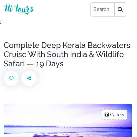
;
Complete Deep Kerala Backwaters
Cruise With South India & Wildlife
Safari — 19 Days
Gallery