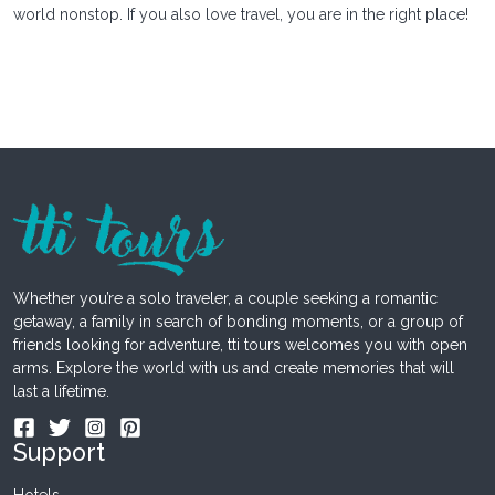
world nonstop. If you also love travel, you are in the right place!
Whether you’re a solo traveler, a couple seeking a romantic
getaway, a family in search of bonding moments, or a group of
friends looking for adventure, tti tours welcomes you with open
arms. Explore the world with us and create memories that will
last a lifetime.
Support
Hotels