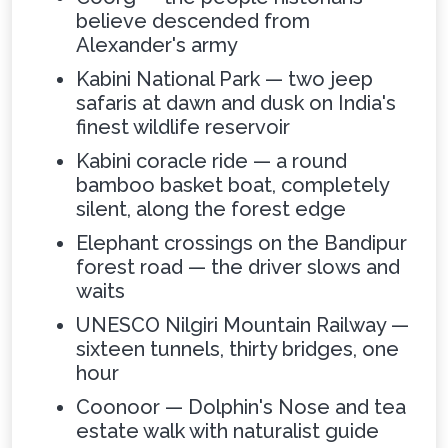
believe descended from
Alexander's army
Kabini National Park — two jeep
safaris at dawn and dusk on India's
finest wildlife reservoir
Kabini coracle ride — a round
bamboo basket boat, completely
silent, along the forest edge
Elephant crossings on the Bandipur
forest road — the driver slows and
waits
UNESCO Nilgiri Mountain Railway —
sixteen tunnels, thirty bridges, one
hour
Coonoor — Dolphin's Nose and tea
estate walk with naturalist guide