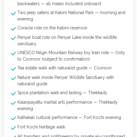
backwaters — all meals included onboard
Two jeep safaris at Kabini National Park — morning and
evening
Coracle ride on the Kabini reservoir
Periyar boat ride on Periyar Lake inside the wildlife
sanctuary
UNESCO Nilgiri Mountain Railway toy train ride — Ooty
to Coonoor (subject to confirmation)
Tea estate walk with naturalist guide — Coonoor
Nature walk inside Periyar Wildlife Sanctuary with
naturalist guide
Spice plantation walk and tasting — Thekkady
Kalaripayattu martial arts performance — Thekkady
evening
Kathakali cultural performance — Fort Kochi evening
Fort Kochi heritage walk
All transfers and sightseeing by private air-conditioned