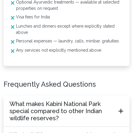
Optional Ayurvedic treatments — available at selected
properties on request
Visa fees for India
Lunches and dinners except where explicitly stated
above
Personal expenses — laundry, calls, minibar, gratuities
Any services not explicitly mentioned above
Frequently Asked Questions
What makes Kabini National Park
special compared to other Indian
wildlife reserves?