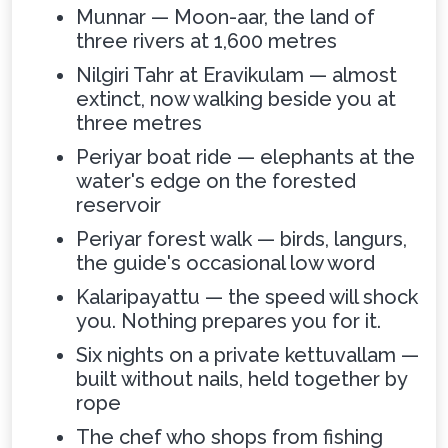
Munnar — Moon-aar, the land of
three rivers at 1,600 metres
Nilgiri Tahr at Eravikulam — almost
extinct, now walking beside you at
three metres
Periyar boat ride — elephants at the
water's edge on the forested
reservoir
Periyar forest walk — birds, langurs,
the guide's occasional low word
Kalaripayattu — the speed will shock
you. Nothing prepares you for it.
Six nights on a private kettuvallam —
built without nails, held together by
rope
The chef who shops from fishing