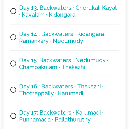
Day 13: Backwaters · Cherukali Kayal
· Kavalam · Kidangara
Day 14 : Backwaters · Kidangara ·
Ramankary · Nedumudy
Day 15: Backwaters · Nedumudy ·
Champakulam · Thakazhi
Day 16 : Backwaters · Thakazhi ·
Thottappally · Karumadi
Day 17: Backwaters · Karumadi ·
Punnamada · Pallathuruthy