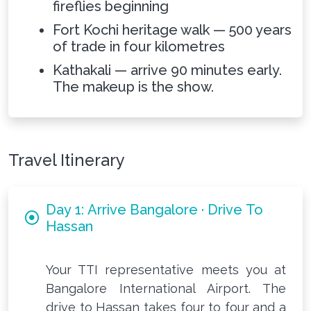
fireflies beginning
Fort Kochi heritage walk — 500 years
of trade in four kilometres
Kathakali — arrive 90 minutes early.
The makeup is the show.
Travel Itinerary
Day 1: Arrive Bangalore · Drive To
Hassan
Your TTI representative meets you at
Bangalore International Airport. The
drive to Hassan takes four to four and a