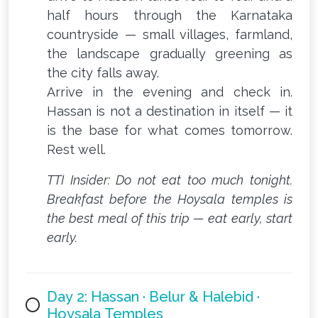
half hours through the Karnataka
countryside — small villages, farmland,
the landscape gradually greening as
the city falls away.
Arrive in the evening and check in.
Hassan is not a destination in itself — it
is the base for what comes tomorrow.
Rest well.
TTI Insider: Do not eat too much tonight.
Breakfast before the Hoysala temples is
the best meal of this trip — eat early, start
early.
Day 2: Hassan · Belur & Halebid ·
Hoysala Temples