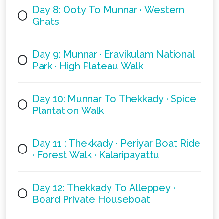
Day 8: Ooty To Munnar · Western
Ghats
Day 9: Munnar · Eravikulam National
Park · High Plateau Walk
Day 10: Munnar To Thekkady · Spice
Plantation Walk
Day 11 : Thekkady · Periyar Boat Ride
· Forest Walk · Kalaripayattu
Day 12: Thekkady To Alleppey ·
Board Private Houseboat