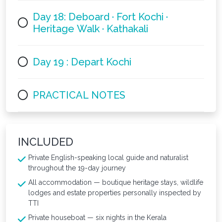
Day 18: Deboard · Fort Kochi ·
Heritage Walk · Kathakali
Day 19 : Depart Kochi
PRACTICAL NOTES
INCLUDED
Private English-speaking local guide and naturalist
throughout the 19-day journey
All accommodation — boutique heritage stays, wildlife
lodges and estate properties personally inspected by
TTI
Private houseboat — six nights in the Kerala