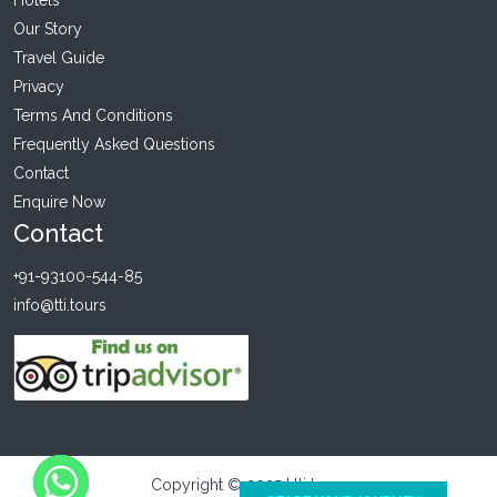
Our Story
Travel Guide
Privacy
Terms And Conditions
Frequently Asked Questions
Contact
Enquire Now
Contact
+91-93100-544-85
info@tti.tours
Copyright © 2025 | tti tours