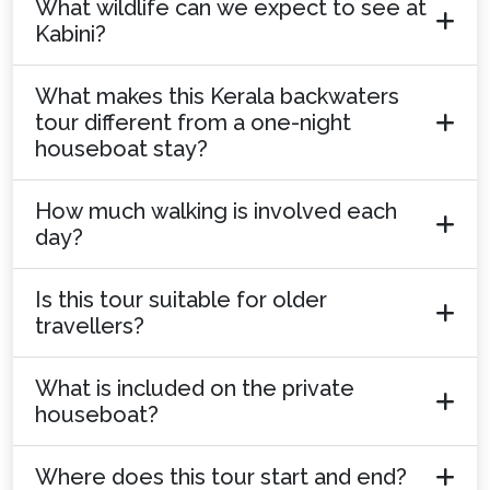
What wildlife can we expect to see at
Kabini?
What makes this Kerala backwaters
tour different from a one-night
houseboat stay?
How much walking is involved each
day?
Is this tour suitable for older
travellers?
What is included on the private
houseboat?
Where does this tour start and end?