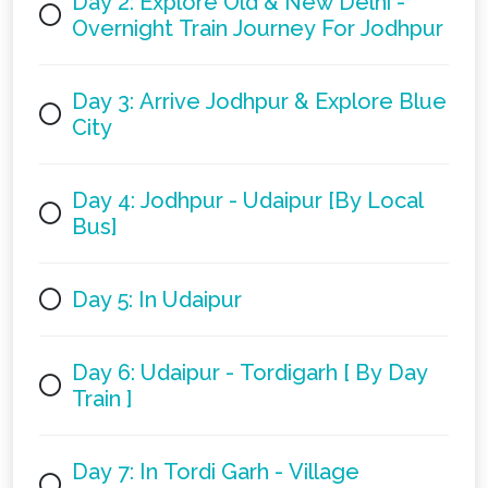
Day 2: Explore Old & New Delhi -
Overnight Train Journey For Jodhpur
Day 3: Arrive Jodhpur & Explore Blue
City
Day 4: Jodhpur - Udaipur [By Local
Bus]
Day 5: In Udaipur
Day 6: Udaipur - Tordigarh [ By Day
Train ]
Day 7: In Tordi Garh - Village