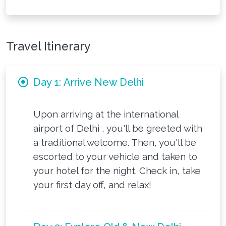
Travel Itinerary
Day 1: Arrive New Delhi
Upon arriving at the international
airport of Delhi , you'll be greeted with
a traditional welcome. Then, you'll be
escorted to your vehicle and taken to
your hotel for the night. Check in, take
your first day off, and relax!