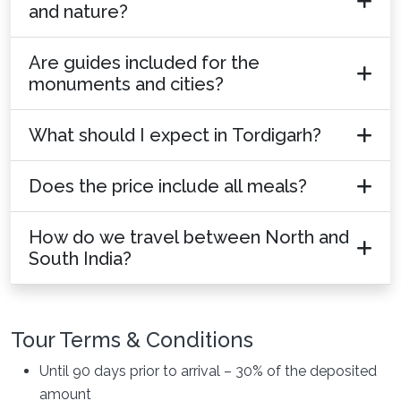
and nature?
Are guides included for the
monuments and cities?
What should I expect in Tordigarh?
Does the price include all meals?
How do we travel between North and
South India?
Tour Terms & Conditions
Until 90 days prior to arrival – 30% of the deposited
amount