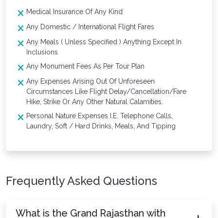
Medical Insurance Of Any Kind
Any Domestic / International Flight Fares
Any Meals ( Unless Specified ) Anything Except In
Inclusions
Any Monument Fees As Per Tour Plan
Any Expenses Arising Out Of Unforeseen
Circumstances Like Flight Delay/Cancellation/Fare
Hike, Strike Or Any Other Natural Calamities.
Personal Nature Expenses I.E. Telephone Calls,
Laundry, Soft / Hard Drinks, Meals, And Tipping
Frequently Asked Questions
What is the Grand Rajasthan with