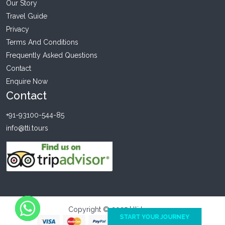
Our Story
Travel Guide
Privacy
Terms And Conditions
Frequently Asked Questions
Contact
Enquire Now
Contact
+91-93100-544-85
info@tti.tours
Copyright © 2025 | tti tours
START YOUR JOURNEY