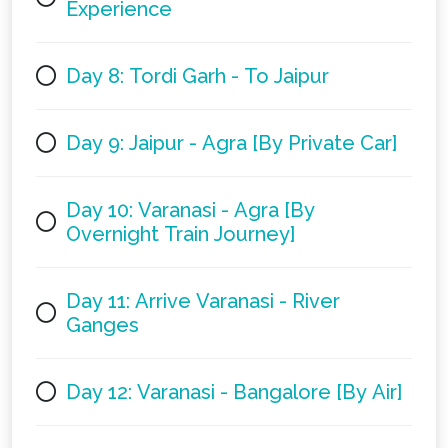
Experience
Day 8: Tordi Garh - To Jaipur
Day 9: Jaipur - Agra [By Private Car]
Day 10: Varanasi - Agra [By
Overnight Train Journey]
Day 11: Arrive Varanasi - River
Ganges
Day 12: Varanasi - Bangalore [By Air]