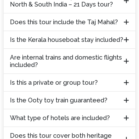
North & South India – 21 Days tour?
Does this tour include the Taj Mahal?
Is the Kerala houseboat stay included?
Are internal trains and domestic flights
included?
Is this a private or group tour?
Is the Ooty toy train guaranteed?
What type of hotels are included?
Does this tour cover both heritage