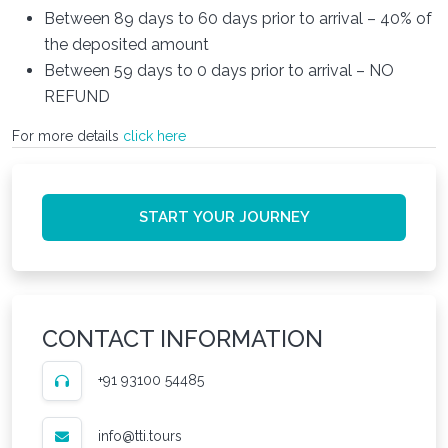
Between 89 days to 60 days prior to arrival – 40% of
the deposited amount
Between 59 days to 0 days prior to arrival – NO
REFUND
For more details
click here
START YOUR JOURNEY
CONTACT INFORMATION
+91 93100 54485
info@tti.tours