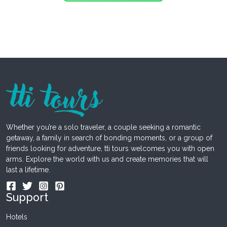
Whether you’re a solo traveler, a couple seeking a romantic
getaway, a family in search of bonding moments, or a group of
friends looking for adventure, tti tours welcomes you with open
arms. Explore the world with us and create memories that will
last a lifetime.
Support
Hotels