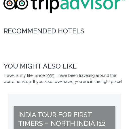
RECOMMENDED HOTELS
YOU MIGHT ALSO LIKE
Travel is my life. Since 1999, I have been traveling around the
world nonstop. If you also love travel, you are in the right place!
INDIA TOUR FOR FIRST
TIMERS – NORTH INDIA [12