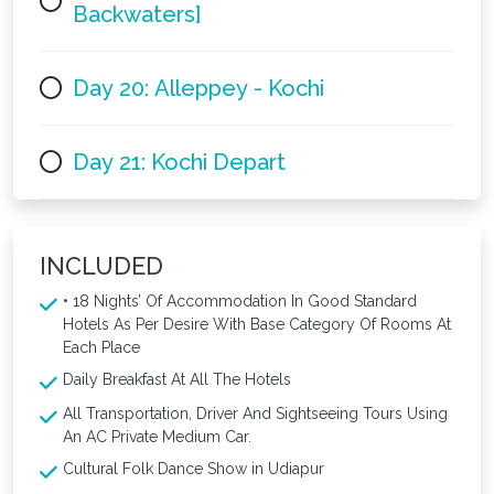
Backwaters]
Day 20: Alleppey - Kochi
Day 21: Kochi Depart
INCLUDED
• 18 Nights’ Of Accommodation In Good Standard
Hotels As Per Desire With Base Category Of Rooms At
Each Place
Daily Breakfast At All The Hotels
All Transportation, Driver And Sightseeing Tours Using
An AC Private Medium Car.
Cultural Folk Dance Show in Udiapur