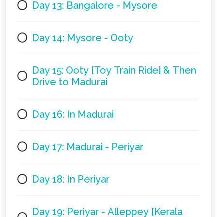
Day 13: Bangalore - Mysore
Day 14: Mysore - Ooty
Day 15: Ooty [Toy Train Ride] & Then
Drive to Madurai
Day 16: In Madurai
Day 17: Madurai - Periyar
Day 18: In Periyar
Day 19: Periyar - Alleppey [Kerala