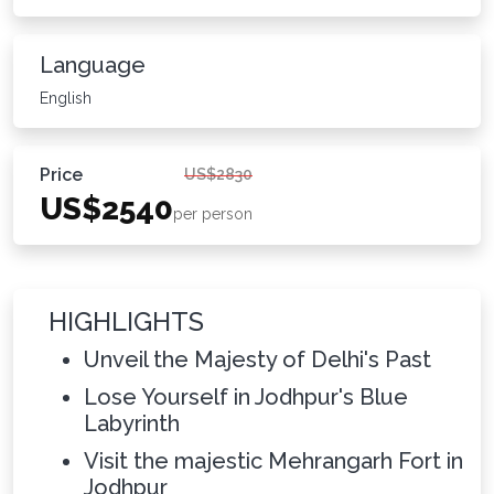
Language
English
Price
US$2830
US$2540
per person
HIGHLIGHTS
Unveil the Majesty of Delhi's Past
Lose Yourself in Jodhpur's Blue
Labyrinth
Visit the majestic Mehrangarh Fort in
Jodhpur