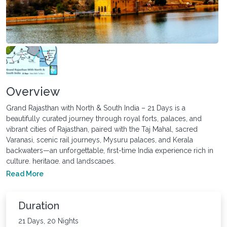
Overview
Grand Rajasthan with North & South India – 21 Days is a
beautifully curated journey through royal forts, palaces, and
vibrant cities of Rajasthan, paired with the Taj Mahal, sacred
Varanasi, scenic rail journeys, Mysuru palaces, and Kerala
backwaters—an unforgettable, first-time India experience rich in
culture, heritage, and landscapes.
Read More
Duration
21 Days, 20 Nights