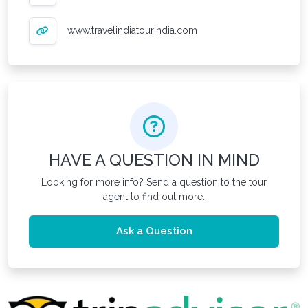
www.travelindiatourindia.com
HAVE A QUESTION IN MIND
Looking for more info? Send a question to the tour
agent to find out more.
Ask a Question