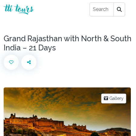
Grand Rajasthan with North & South
India – 21 Days
Gallery