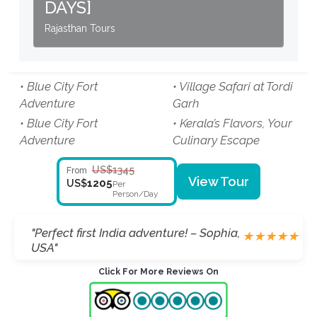
DAYS]
Rajasthan Tours
• Blue City Fort
• Village Safari at Tordi
Adventure
Garh
• Blue City Fort
• Kerala’s Flavors, Your
Adventure
Culinary Escape
US$1345
From
View Tour
1205
US$
Per
Person/Day
"Perfect first India adventure! – Sophia,
★
★
★
★
★
USA"
Click For More Reviews On