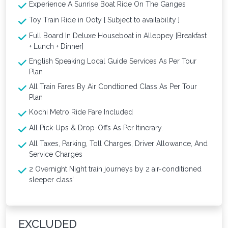
Experience A Sunrise Boat Ride On The Ganges
Toy Train Ride in Ooty [ Subject to availability ]
Full Board In Deluxe Houseboat in Alleppey [Breakfast
+ Lunch + Dinner]
English Speaking Local Guide Services As Per Tour
Plan
All Train Fares By Air Condtioned Class As Per Tour
Plan
Kochi Metro Ride Fare Included
All Pick-Ups & Drop-Offs As Per Itinerary.
All Taxes, Parking, Toll Charges, Driver Allowance, And
Service Charges
2 Overnight Night train journeys by 2 air-conditioned
sleeper class’
EXCLUDED