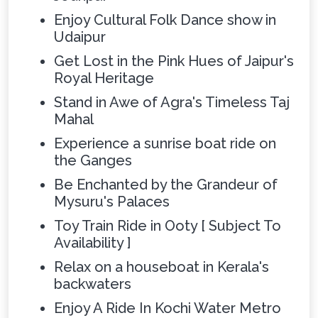
Enjoy Cultural Folk Dance show in
Udaipur
Get Lost in the Pink Hues of Jaipur's
Royal Heritage
Stand in Awe of Agra's Timeless Taj
Mahal
Experience a sunrise boat ride on
the Ganges
Be Enchanted by the Grandeur of
Mysuru's Palaces
Toy Train Ride in Ooty [ Subject To
Availability ]
Relax on a houseboat in Kerala's
backwaters
Enjoy A Ride In Kochi Water Metro