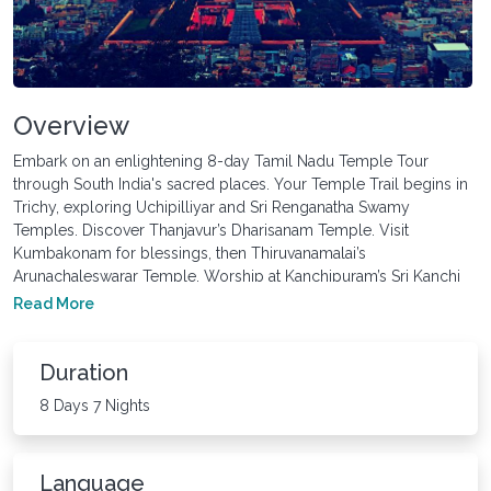
Overview
Embark on an enlightening 8-day Tamil Nadu Temple Tour
through South India's sacred places. Your Temple Trail begins in
Trichy, exploring Uchipilliyar and Sri Renganatha Swamy
Temples. Discover Thanjavur’s Dharisanam Temple. Visit
Kumbakonam for blessings, then Thiruvanamalai’s
Arunachaleswarar Temple. Worship at Kanchipuram’s Sri Kanchi
Kamakshi Amman and Thiruthani Murugan Temples. Conclude in
Read More
Chennai, reflecting on this spiritual journey. Let Tamil Nadu’s
temples rejuvenate your soul.
Duration
8 Days 7 Nights
Language