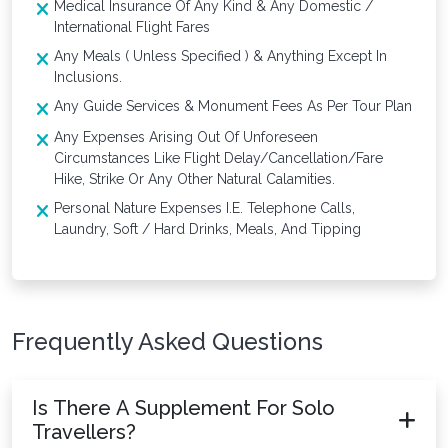
Medical Insurance Of Any Kind & Any Domestic /
International Flight Fares
Any Meals ( Unless Specified ) & Anything Except In
Inclusions.
Any Guide Services & Monument Fees As Per Tour Plan
Any Expenses Arising Out Of Unforeseen
Circumstances Like Flight Delay/Cancellation/Fare
Hike, Strike Or Any Other Natural Calamities.
Personal Nature Expenses I.E. Telephone Calls,
Laundry, Soft / Hard Drinks, Meals, And Tipping
Frequently Asked Questions
Is There A Supplement For Solo
Travellers?