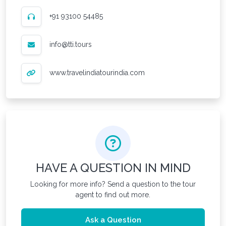
+91 93100 54485
info@tti.tours
www.travelindiatourindia.com
HAVE A QUESTION IN MIND
Looking for more info? Send a question to the tour
agent to find out more.
Ask a Question