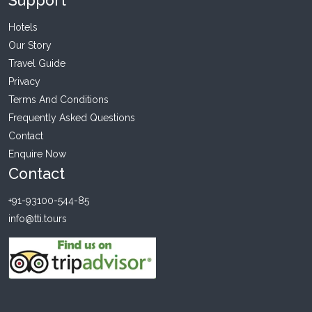
Support
Hotels
Our Story
Travel Guide
Privacy
Terms And Conditions
Frequently Asked Questions
Contact
Enquire Now
Contact
+91-93100-544-85
info@tti.tours