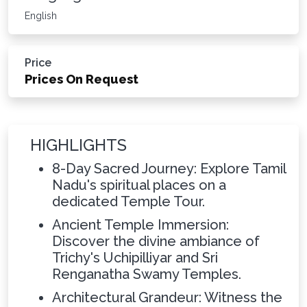
English
Price
Prices On Request
HIGHLIGHTS
8-Day Sacred Journey: Explore Tamil
Nadu's spiritual places on a
dedicated Temple Tour.
Ancient Temple Immersion:
Discover the divine ambiance of
Trichy's Uchipilliyar and Sri
Renganatha Swamy Temples.
Architectural Grandeur: Witness the