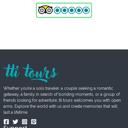
Whether you’re a solo traveler, a couple seeking a romantic
getaway, a family in search of bonding moments, or a group of
friends looking for adventure, tti tours welcomes you with open
arms. Explore the world with us and create memories that will
last a lifetime.