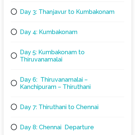
Day 3: Thanjavur to Kumbakonam
Day 4: Kumbakonam
Day 5: Kumbakonam to
Thiruvanamalai
Day 6: Thiruvanamalai –
Kanchipuram – Thiruthani
Day 7: Thiruthani to Chennai
Day 8: Chennai Departure