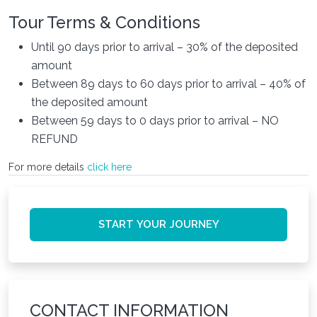
Tour Terms & Conditions
Until 90 days prior to arrival – 30% of the deposited
amount
Between 89 days to 60 days prior to arrival – 40% of
the deposited amount
Between 59 days to 0 days prior to arrival – NO
REFUND
For more details
click here
START YOUR JOURNEY
CONTACT INFORMATION