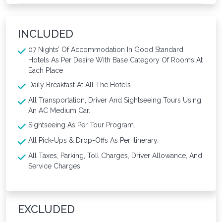
INCLUDED
07 Nights’ Of Accommodation In Good Standard
Hotels As Per Desire With Base Category Of Rooms At
Each Place
Daily Breakfast At All The Hotels
All Transportation, Driver And Sightseeing Tours Using
An AC Medium Car.
Sightseeing As Per Tour Program.
All Pick-Ups & Drop-Offs As Per Itinerary.
All Taxes, Parking, Toll Charges, Driver Allowance, And
Service Charges
EXCLUDED