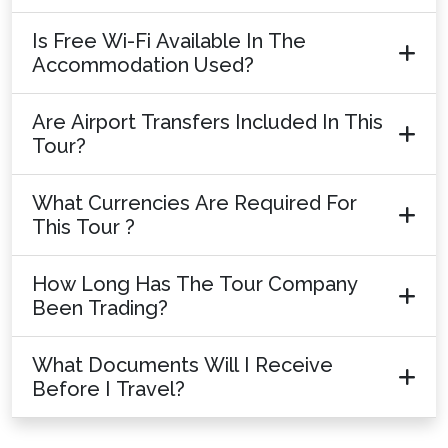
Is Free Wi-Fi Available In The
Accommodation Used?
Are Airport Transfers Included In This
Tour?
What Currencies Are Required For
This Tour ?
How Long Has The Tour Company
Been Trading?
What Documents Will I Receive
Before I Travel?