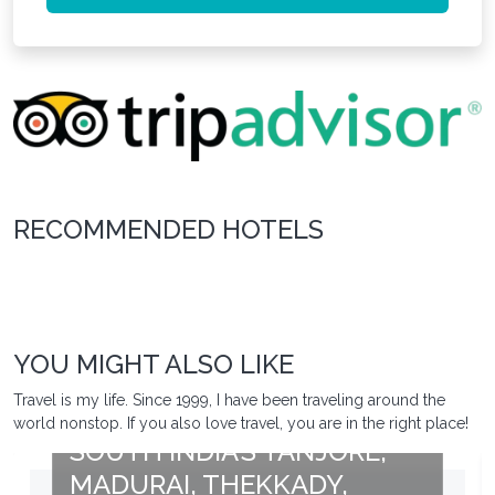
RECOMMENDED HOTELS
YOU MIGHT ALSO LIKE
Travel is my life. Since 1999, I have been traveling around the
world nonstop. If you also love travel, you are in the right place!
SOUTH INDIA’S TANJORE,
MADURAI, THEKKADY,