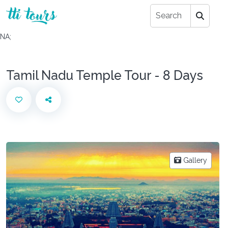
NA;
Tamil Nadu Temple Tour - 8 Days
Gallery