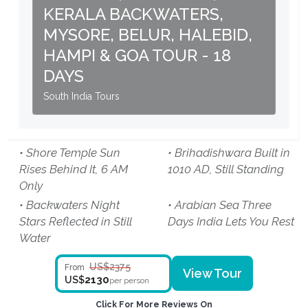
KERALA BACKWATERS,
MYSORE, BELUR, HALEBID,
HAMPI & GOA TOUR - 18
DAYS
South India Tours
• Shore Temple Sun
• Brihadishwara Built in
Rises Behind It, 6 AM
1010 AD, Still Standing
Only
• Backwaters Night
• Arabian Sea Three
Stars Reflected in Still
Days India Lets You Rest
Water
US$2375
From
View Tour
2130
US$
per person
Click For More Reviews On