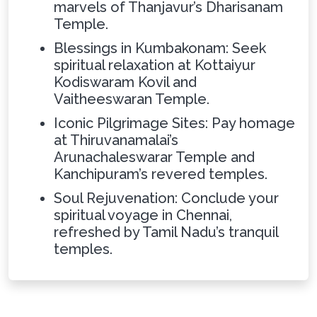
marvels of Thanjavur’s Dharisanam
Temple.
Blessings in Kumbakonam: Seek
spiritual relaxation at Kottaiyur
Kodiswaram Kovil and
Vaitheeswaran Temple.
Iconic Pilgrimage Sites: Pay homage
at Thiruvanamalai’s
Arunachaleswarar Temple and
Kanchipuram’s revered temples.
Soul Rejuvenation: Conclude your
spiritual voyage in Chennai,
refreshed by Tamil Nadu’s tranquil
temples.