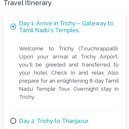
Travel Itinerary
Day 1: Arrive in Trichy – Gateway to
Tamil Nadu's Temples.
Welcome to Trichy (Tiruchirappalli).
Upon your arrival at Trichy Airport,
you'll be greeted and transferred to
your hotel. Check In and relax. Also
prepare for an enlightening 8-day Tamil
Nadu Temple Tour. Overnight stay in
Trichy.
Day 2: Trichy to Thanjavur