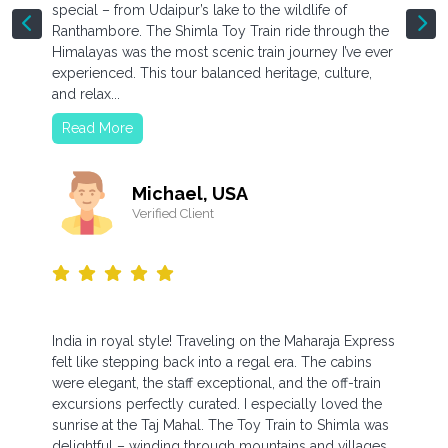
special – from Udaipur’s lake to the wildlife of
Ranthambore. The Shimla Toy Train ride through the
Himalayas was the most scenic train journey I’ve ever
experienced. This tour balanced heritage, culture,
and relax...
Read More
Michael, USA
Verified Client
India in royal style! Traveling on the Maharaja Express
felt like stepping back into a regal era. The cabins
were elegant, the staff exceptional, and the off-train
excursions perfectly curated. I especially loved the
sunrise at the Taj Mahal. The Toy Train to Shimla was
delightful – winding through mountains and villages,