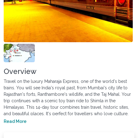
Overview
Travel on the luxury Maharaja Express, one of the world's best
trains. You will see India's royal past, from Mumbai's city life to
Rajasthan's forts, Ranthambore's wildlife, and the Taj Mahal. Your
trip continues with a scenic toy train ride to Shimla in the
Himalayas. This 14-day tour combines train travel, historic sites,
and beautiful places. It's perfect for travellers who love culture,
scenic views and luxury travelling.
Read More