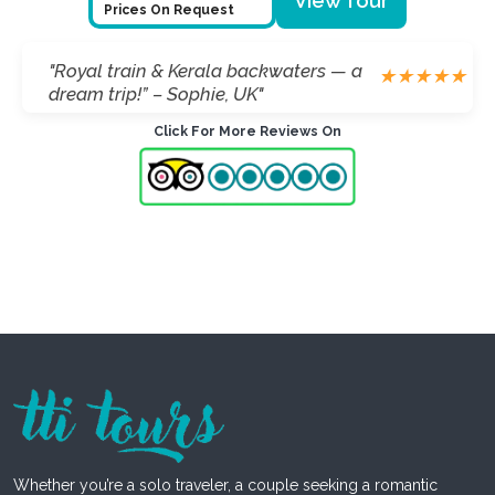
View Tour
Prices On Request
"Royal train & Kerala backwaters — a
★
★
★
★
★
dream trip!” – Sophie, UK"
Click For More Reviews On
Whether you’re a solo traveler, a couple seeking a romantic