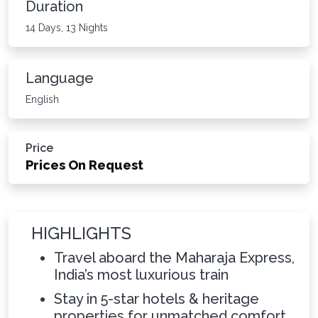
Duration
14 Days, 13 Nights
Language
English
Price
Prices On Request
HIGHLIGHTS
Travel aboard the Maharaja Express,
India’s most luxurious train
Stay in 5-star hotels & heritage
properties for unmatched comfort