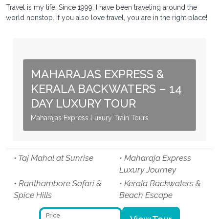
Travel is my life. Since 1999, I have been traveling around the
world nonstop. If you also love travel, you are in the right place!
MAHARAJAS EXPRESS &
KERALA BACKWATERS – 14
DAY LUXURY TOUR
Maharajas Express Luxury Train Tours
• Taj Mahal at Sunrise
• Maharaja Express
Luxury Journey
• Ranthambore Safari &
• Kerala Backwaters &
Spice Hills
Beach Escape
Price