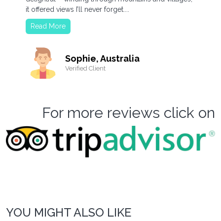
it offered views I’ll never forget....
Read More
Sophie, Australia
Verified Client
For more reviews click on
YOU MIGHT ALSO LIKE