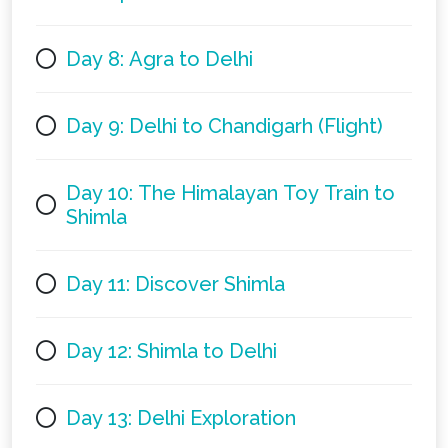
Day 8: Agra to Delhi
Day 9: Delhi to Chandigarh (Flight)
Day 10: The Himalayan Toy Train to
Shimla
Day 11: Discover Shimla
Day 12: Shimla to Delhi
Day 13: Delhi Exploration