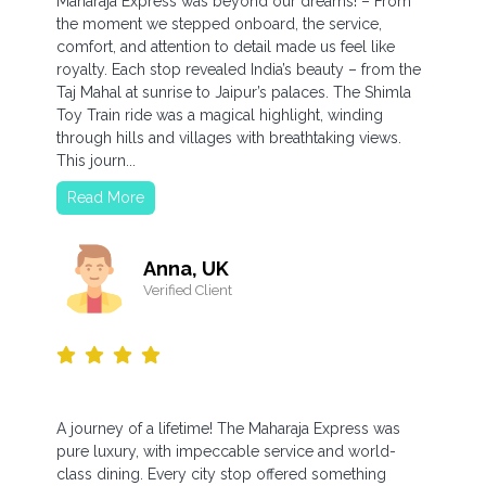
Maharaja Express was beyond our dreams! – From
the moment we stepped onboard, the service,
comfort, and attention to detail made us feel like
royalty. Each stop revealed India’s beauty – from the
Taj Mahal at sunrise to Jaipur’s palaces. The Shimla
Toy Train ride was a magical highlight, winding
through hills and villages with breathtaking views.
This journ...
Read More
Anna, UK
Verified Client
A journey of a lifetime! The Maharaja Express was
pure luxury, with impeccable service and world-
class dining. Every city stop offered something