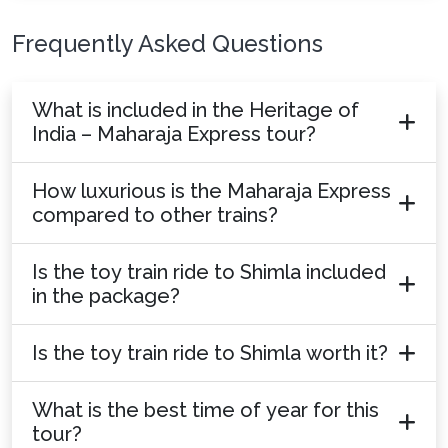
Frequently Asked Questions
What is included in the Heritage of
India – Maharaja Express tour?
How luxurious is the Maharaja Express
compared to other trains?
Is the toy train ride to Shimla included
in the package?
Is the toy train ride to Shimla worth it?
What is the best time of year for this
tour?