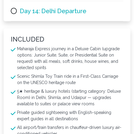
Day 14: Delhi Departure
INCLUDED
Maharaja Express journey in a Deluxe Cabin (upgrade
options: Junior Suite, Suite, or Presidential Suite on
request) with all meals, soft drinks, house wines, and
selected spirits
Scenic Shimla Toy Train ride in a First-Class Carriage
on the UNESCO heritage route
5★ heritage & luxury hotels (starting category: Deluxe
Room) in Delhi, Shimla, and Udaipur — upgrades
available to suites or palace view rooms
Private guided sightseeing with English-speaking
expert guides in all destinations
All airport/train transfers in chauffeur-driven luxury air-
conditioned vehicles