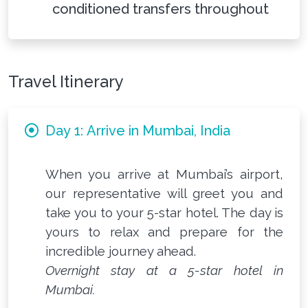
conditioned transfers throughout
Travel Itinerary
Day 1: Arrive in Mumbai, India
When you arrive at Mumbai’s airport,
our representative will greet you and
take you to your 5-star hotel. The day is
yours to relax and prepare for the
incredible journey ahead.
Overnight stay at a 5-star hotel in
Mumbai.