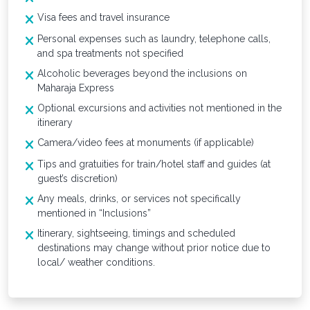
Visa fees and travel insurance
Personal expenses such as laundry, telephone calls,
and spa treatments not specified
Alcoholic beverages beyond the inclusions on
Maharaja Express
Optional excursions and activities not mentioned in the
itinerary
Camera/video fees at monuments (if applicable)
Tips and gratuities for train/hotel staff and guides (at
guest’s discretion)
Any meals, drinks, or services not specifically
mentioned in “Inclusions”
Itinerary, sightseeing, timings and scheduled
destinations may change without prior notice due to
local/ weather conditions.