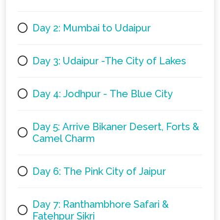
Day 2: Mumbai to Udaipur
Day 3: Udaipur -The City of Lakes
Day 4: Jodhpur - The Blue City
Day 5: Arrive Bikaner Desert, Forts &
Camel Charm
Day 6: The Pink City of Jaipur
Day 7: Ranthambhore Safari &
Fatehpur Sikri