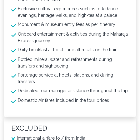
Exclusive cultural experiences such as folk dance
evenings, heritage walks, and high-tea at a palace
Monument & museum entry fees as per itinerary
Onboard entertainment & activities during the Maharaja
Express journey
Daily breakfast at hotels and all meals on the train
Bottled mineral water and refreshments during
transfers and sightseeing
Porterage service at hotels, stations, and during
transfers
Dedicated tour manager assistance throughout the trip
Domestic Air fares included in the tour prices
EXCLUDED
International airfare to / from India