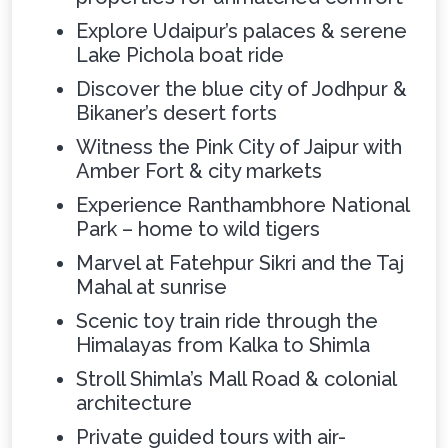
Explore Udaipur’s palaces & serene
Lake Pichola boat ride
Discover the blue city of Jodhpur &
Bikaner’s desert forts
Witness the Pink City of Jaipur with
Amber Fort & city markets
Experience Ranthambhore National
Park – home to wild tigers
Marvel at Fatehpur Sikri and the Taj
Mahal at sunrise
Scenic toy train ride through the
Himalayas from Kalka to Shimla
Stroll Shimla’s Mall Road & colonial
architecture
Private guided tours with air-