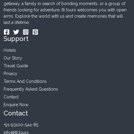
getaway, a family in search of bonding moments, or a group of
friends looking for adventure, tti tours welcomes you with open
arms. Explore the world with us and create memories that will
last a lifetime.
Support
Hotels
Our Story
Travel Guide
Privacy
Terms And Conditions
Frequently Asked Questions
Contact
Enquire Now
Contact
+91-93100-544-85
info@tti.tours