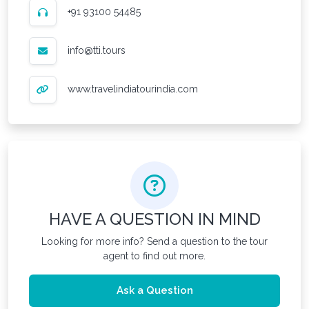
+91 93100 54485
info@tti.tours
www.travelindiatourindia.com
HAVE A QUESTION IN MIND
Looking for more info? Send a question to the tour
agent to find out more.
Ask a Question