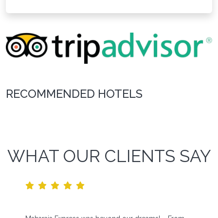
RECOMMENDED HOTELS
WHAT OUR CLIENTS SAY