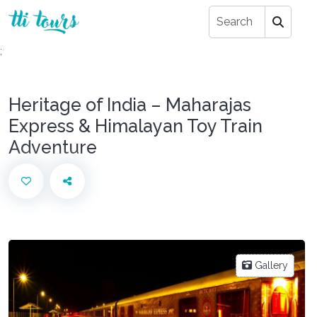
;
Heritage of India – Maharajas
Express & Himalayan Toy Train
Adventure
Gallery