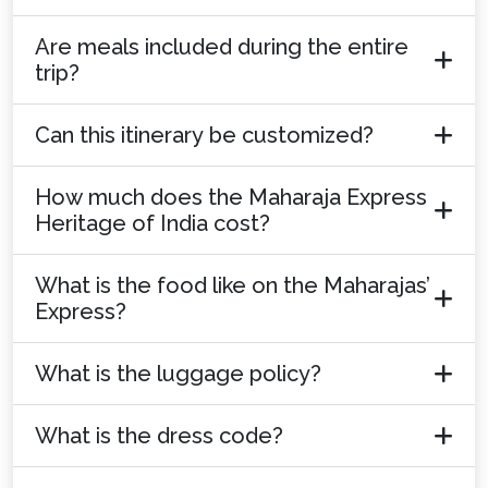
Are meals included during the entire
trip?
Can this itinerary be customized?
How much does the Maharaja Express
Heritage of India cost?
What is the food like on the Maharajas’
Express?
What is the luggage policy?
What is the dress code?