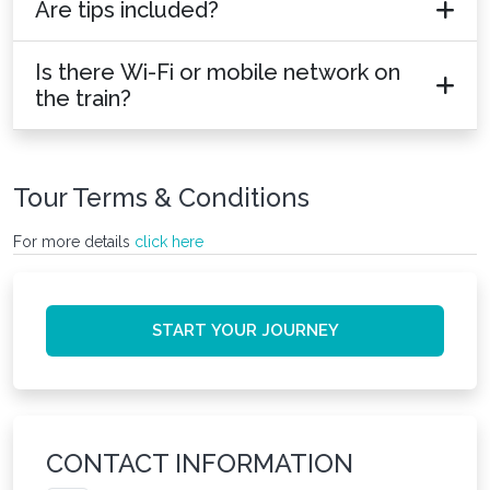
Are tips included?
Is there Wi-Fi or mobile network on
the train?
Tour Terms & Conditions
For more details
click here
START YOUR JOURNEY
CONTACT INFORMATION