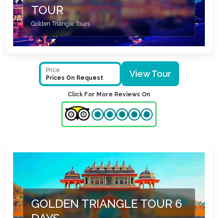
TOUR
Golden Triangle Tours
Price
View Tour
Prices On Request
Click For More Reviews On
GOLDEN TRIANGLE TOUR 6