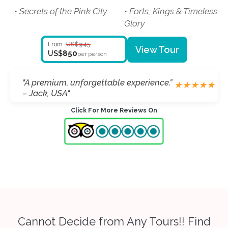
• Secrets of the Pink City
• Forts, Kings & Timeless
Glory
From
US$945
View Tour
850
US$
per person
"Taj Mahal was breathtaking.” –
"A premium, unforgettable experience.”
★
★
★
★
★
★
★
★
★
★
Markus, Germany"
– Jack, USA"
Click For More Reviews On
Cannot Decide from Any Tours!! Find