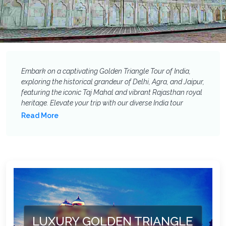
Embark on a captivating Golden Triangle Tour of India,
exploring the historical grandeur of Delhi, Agra, and Jaipur,
featuring the iconic Taj Mahal and vibrant Rajasthan royal
heritage. Elevate your trip with our diverse India tour
extensions: add spiritual serenity in Varanasi, marvel at
Read More
ancient sculptures in Khajuraho, thrill to a tiger safari in
Ranthambore, unwind on the pristine beaches of Goa, or
discover the enchanting backwaters of Kerala. Customise
your India holiday package to experience even more of
Incredible India!
LUXURY GOLDEN TRIANGLE