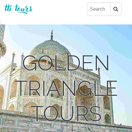
;
GOLDEN
TRIANGLE
TOURS