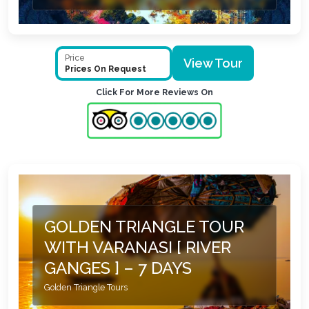
Price
View Tour
Prices On Request
Click For More Reviews On
GOLDEN TRIANGLE TOUR
WITH VARANASI [ RIVER
GANGES ] – 7 DAYS
Golden Triangle Tours