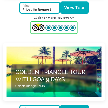
Price
View Tour
Prices On Request
Click For More Reviews On
GOLDEN TRIANGLE TOUR
WITH GOA 9 DAYS
Golden Triangle Tours