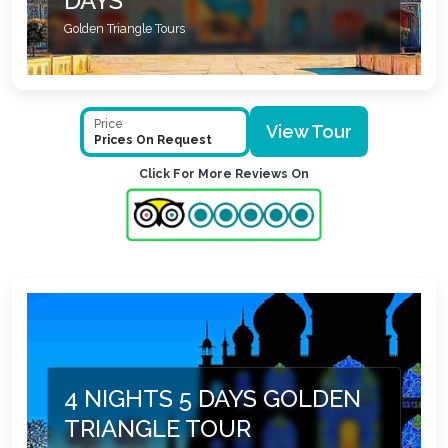
DAYS
Golden Triangle Tours
Price
View Tour
Prices On Request
Click For More Reviews On
4 NIGHTS 5 DAYS GOLDEN
TRIANGLE TOUR