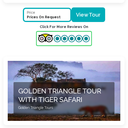
Price
View Tour
Prices On Request
Click For More Reviews On
GOLDEN TRIANGLE TOUR
WITH TIGER SAFARI
Golden Triangle Tours