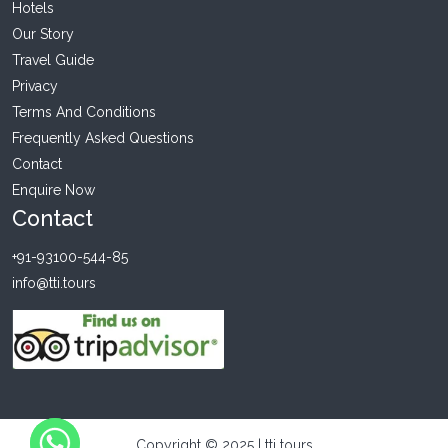
Hotels
Our Story
Travel Guide
Privacy
Terms And Conditions
Frequently Asked Questions
Contact
Enquire Now
Contact
+91-93100-544-85
info@tti.tours
Copyright © 2025 | tti tours