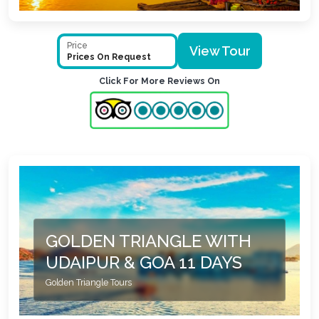
Price
View Tour
Prices On Request
Click For More Reviews On
GOLDEN TRIANGLE WITH
UDAIPUR & GOA 11 DAYS
Golden Triangle Tours