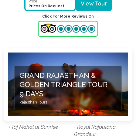
Price
View Tour
Prices On Request
Click For More Reviews On
GRAND RAJASTHAN &
GOLDEN TRIANGLE TOUR –
9 DAYS
Rajasthan Tours
• Taj Mahal at Sunrise
• Royal Rajputana
Grandeur