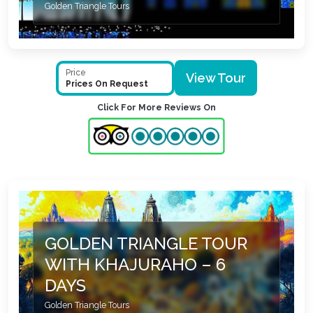
Golden Triangle Tours
Price
View Tour
Prices On Request
Click For More Reviews On
GOLDEN TRIANGLE TOUR
WITH KHAJURAHO – 6
DAYS
Golden Triangle Tours