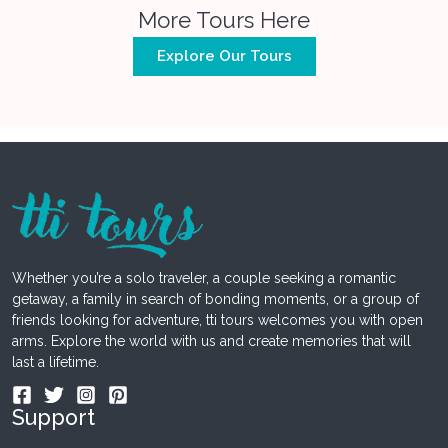
More Tours Here
Explore Our Tours
Whether you’re a solo traveler, a couple seeking a romantic
getaway, a family in search of bonding moments, or a group of
friends looking for adventure, tti tours welcomes you with open
arms. Explore the world with us and create memories that will
last a lifetime.
Support