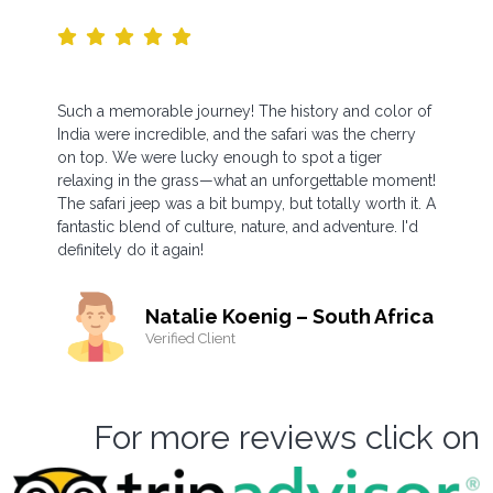
Such a memorable journey! The history and color of
India were incredible, and the safari was the cherry
on top. We were lucky enough to spot a tiger
relaxing in the grass—what an unforgettable moment!
The safari jeep was a bit bumpy, but totally worth it. A
fantastic blend of culture, nature, and adventure. I'd
definitely do it again!
Natalie Koenig – South Africa
Verified Client
For more reviews click on