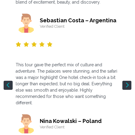
blend of excitement, beauty, and discovery.
Sebastian Costa – Argentina
Verified Client
This tour gave the perfect mix of culture and
adventure. The palaces were stunning, and the safari
was a major highlight! One hotel check-in took a bit
longer than expected, but no big deal. Everything
else was smooth and enjoyable. Highly
recommended for those who want something
different.
Nina Kowalski – Poland
Verified Client