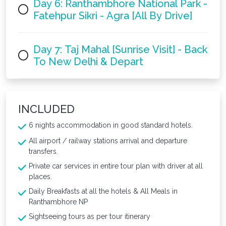
Day 6: Ranthambhore National Park -
Fatehpur Sikri - Agra [All By Drive]
Day 7: Taj Mahal [Sunrise Visit] - Back
To New Delhi & Depart
INCLUDED
6 nights accommodation in good standard hotels.
All airport / railway stations arrival and departure
transfers.
Private car services in entire tour plan with driver at all
places.
Daily Breakfasts at all the hotels & All Meals in
Ranthambhore NP
Sightseeing tours as per tour itinerary