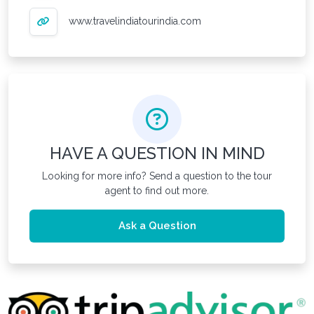
www.travelindiatourindia.com
HAVE A QUESTION IN MIND
Looking for more info? Send a question to the tour
agent to find out more.
Ask a Question