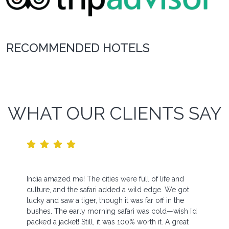
RECOMMENDED HOTELS
WHAT OUR CLIENTS SAY
India amazed me! The cities were full of life and
culture, and the safari added a wild edge. We got
lucky and saw a tiger, though it was far off in the
bushes. The early morning safari was cold—wish I’d
packed a jacket! Still, it was 100% worth it. A great