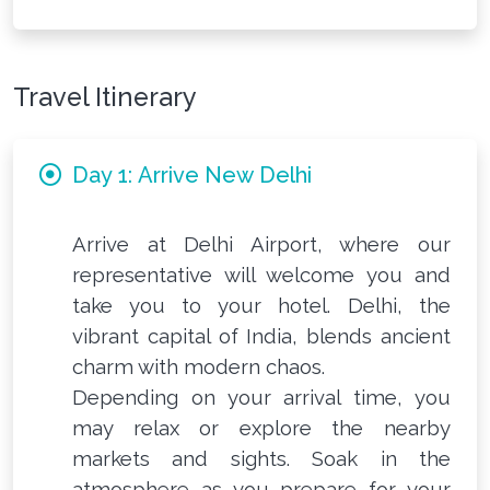
Travel Itinerary
Day 1: Arrive New Delhi
Arrive at Delhi Airport, where our
representative will welcome you and
take you to your hotel. Delhi, the
vibrant capital of India, blends ancient
charm with modern chaos.
Depending on your arrival time, you
may relax or explore the nearby
markets and sights. Soak in the
atmosphere as you prepare for your