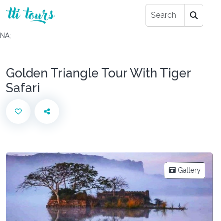
NA;
Golden Triangle Tour With Tiger
Safari
Gallery