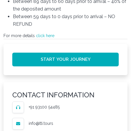
Between 89 days to 60 days prior to arrival – 40% of
the deposited amount
Between 59 days to 0 days prior to arrival – NO
REFUND
For more details
click here
START YOUR JOURNEY
CONTACT INFORMATION
+91 93100 54485
info@tti.tours