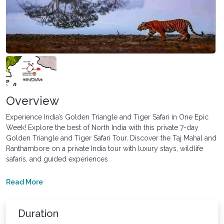
Overview
Experience India’s Golden Triangle and Tiger Safari in One Epic
Week! Explore the best of North India with this private 7-day
Golden Triangle and Tiger Safari Tour. Discover the Taj Mahal and
Ranthambore on a private India tour with luxury stays, wildlife
safaris, and guided experiences
Read More
Duration