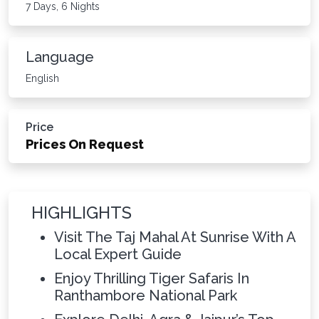
7 Days, 6 Nights
Language
English
Price
Prices On Request
HIGHLIGHTS
Visit The Taj Mahal At Sunrise With A
Local Expert Guide
Enjoy Thrilling Tiger Safaris In
Ranthambore National Park