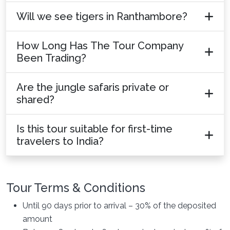
Will we see tigers in Ranthambore?
How Long Has The Tour Company
Been Trading?
Are the jungle safaris private or
shared?
Is this tour suitable for first-time
travelers to India?
Tour Terms & Conditions
Until 90 days prior to arrival – 30% of the deposited
amount