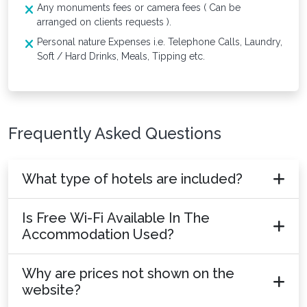
Any monuments fees or camera fees ( Can be
arranged on clients requests ).
Personal nature Expenses i.e. Telephone Calls, Laundry,
Soft / Hard Drinks, Meals, Tipping etc.
Frequently Asked Questions
What type of hotels are included?
Is Free Wi-Fi Available In The
Accommodation Used?
Why are prices not shown on the
website?