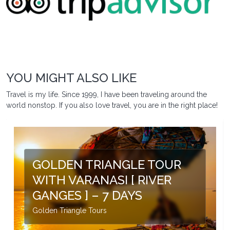
YOU MIGHT ALSO LIKE
Travel is my life. Since 1999, I have been traveling around the
world nonstop. If you also love travel, you are in the right place!
GOLDEN TRIANGLE TOUR
WITH VARANASI [ RIVER
GANGES ] – 7 DAYS
Golden Triangle Tours