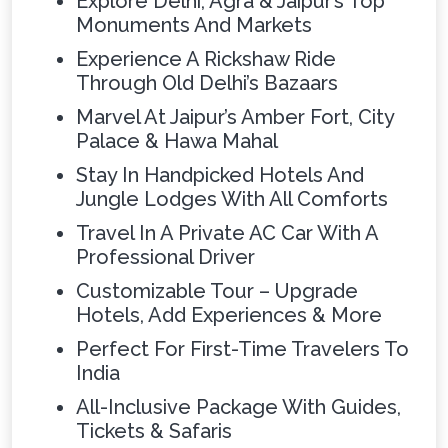
Explore Delhi, Agra & Jaipur’s Top
Monuments And Markets
Experience A Rickshaw Ride
Through Old Delhi’s Bazaars
Marvel At Jaipur’s Amber Fort, City
Palace & Hawa Mahal
Stay In Handpicked Hotels And
Jungle Lodges With All Comforts
Travel In A Private AC Car With A
Professional Driver
Customizable Tour – Upgrade
Hotels, Add Experiences & More
Perfect For First-Time Travelers To
India
All-Inclusive Package With Guides,
Tickets & Safaris