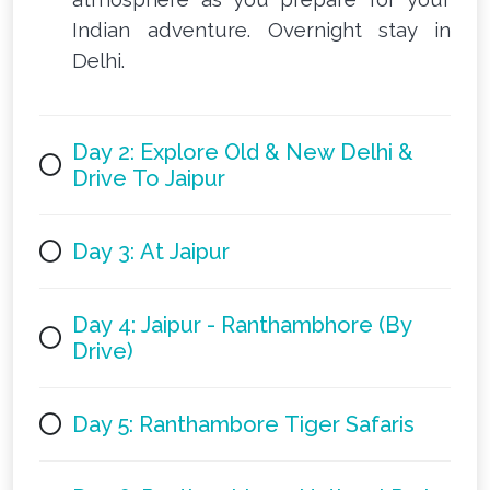
Indian adventure. Overnight stay in
Delhi.
Day 2: Explore Old & New Delhi &
Drive To Jaipur
Day 3: At Jaipur
Day 4: Jaipur - Ranthambhore (By
Drive)
Day 5: Ranthambore Tiger Safaris