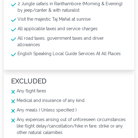
2 Jungle safaris in Ranthambore (Morning & Evening)
by jeep/canter & with naturalist
Visit the majestic Taj Mahal at sunrise
All applicable taxes and service charges
All road taxes, government taxes and driver
allowances
English Speaking Local Guide Services At All Places
EXCLUDED
Any flight fares
Medical and insurance of any kind.
Any meals ( Unless specified )
Any expenses arising out of unforeseen circumstances
like flight delay/cancellation/hike in fare, strike or any
other natural calamities