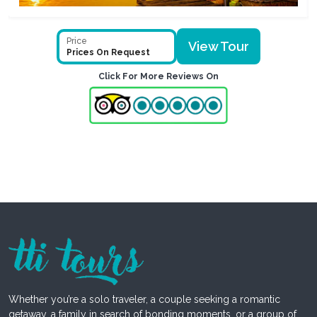
Price
View Tour
Prices On Request
Click For More Reviews On
Whether you’re a solo traveler, a couple seeking a romantic
getaway, a family in search of bonding moments, or a group of