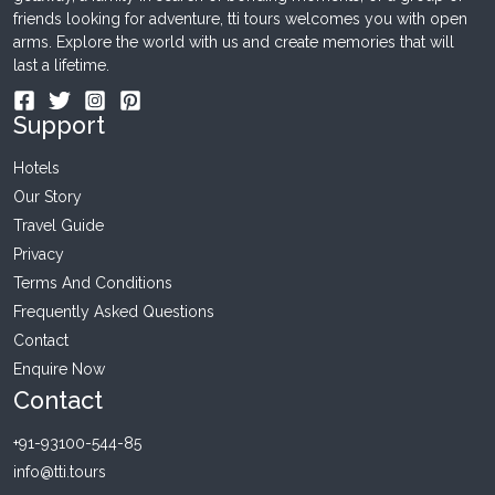
friends looking for adventure, tti tours welcomes you with open
arms. Explore the world with us and create memories that will
last a lifetime.
Support
Hotels
Our Story
Travel Guide
Privacy
Terms And Conditions
Frequently Asked Questions
Contact
Enquire Now
Contact
+91-93100-544-85
info@tti.tours