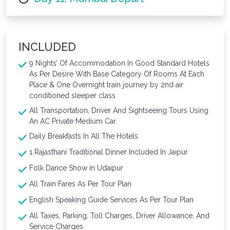
INCLUDED
9 Nights’ Of Accommodation In Good Standard Hotels
As Per Desire With Base Category Of Rooms At Each
Place & One Overnight train journey by 2nd air
conditioned sleeper class
All Transportation, Driver And Sightseeing Tours Using
An AC Private Medium Car.
Daily Breakfasts In All The Hotels
1 Rajasthani Traditional Dinner Included In Jaipur
Folk Dance Show in Udaipur
All Train Fares As Per Tour Plan
English Speaking Guide Services As Per Tour Plan
All Taxes, Parking, Toll Charges, Driver Allowance, And
Service Charges