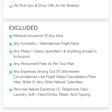
All Pick-Ups & Drop-Offs As Per Itinerary
EXCLUDED
Medical Insurance Of Any Kind
Any Domestic / International Flight Fares
Any Meals ( Unless Specified ) & Anything except in
Inclusions
Any Monument Fees As Per Tour Plan
Any Expenses Arising Out Of Unforeseen
Circumstances Like Flight Delay/Cancellation/Fare
Hike, Strike Or Any Other Natural Calamities.
Personal Nature Expenses I.E. Telephone Calls,
Laundry, Soft / Hard Drinks, Meals, And Tipping