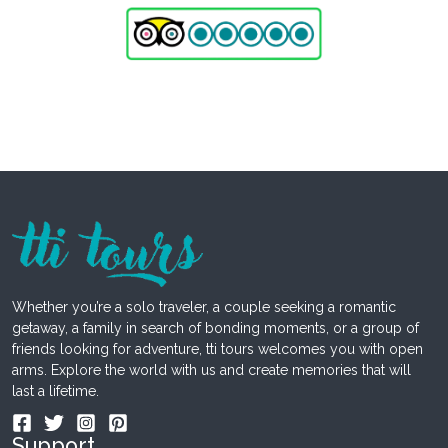
Whether you’re a solo traveler, a couple seeking a romantic
getaway, a family in search of bonding moments, or a group of
friends looking for adventure, tti tours welcomes you with open
arms. Explore the world with us and create memories that will
last a lifetime.
Support