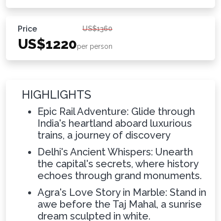
Price
US$1360
US$1220
per person
HIGHLIGHTS
Epic Rail Adventure: Glide through
India's heartland aboard luxurious
trains, a journey of discovery
Delhi's Ancient Whispers: Unearth
the capital's secrets, where history
echoes through grand monuments.
Agra's Love Story in Marble: Stand in
awe before the Taj Mahal, a sunrise
dream sculpted in white.