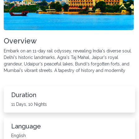
Overview
Embark on an 11-day rail odyssey, revealing India's diverse soul.
Delhi's historic landmarks, Agra's Taj Mahal, Jaipur's royal
grandeur, Udaipur's peaceful lakes, Bundi's forgotten forts, and
Mumbai's vibrant streets. A tapestry of history and modernity
Duration
11 Days, 10 Nights
Language
English