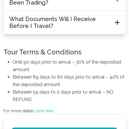
Been Trading?
What Documents Will I Receive
Before I Travel?
Tour Terms & Conditions
Until 90 days prior to arrival – 30% of the deposited
amount
Between 89 days to 60 days prior to arrival – 40% of
the deposited amount
Between 59 days to 0 days prior to arrival – NO
REFUND
For more details
click here