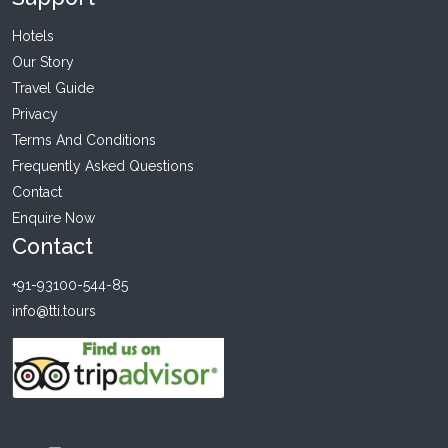
Hotels
Our Story
Travel Guide
Privacy
Terms And Conditions
Frequently Asked Questions
Contact
Enquire Now
Contact
+91-93100-544-85
info@tti.tours