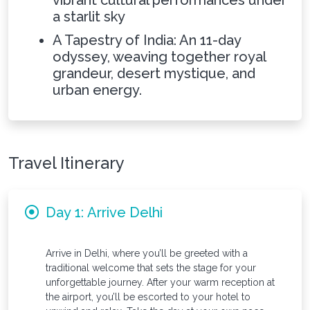
vibrant cultural performances under
a starlit sky
A Tapestry of India: An 11-day
odyssey, weaving together royal
grandeur, desert mystique, and
urban energy.
Travel Itinerary
Day 1: Arrive Delhi
Arrive in Delhi, where you’ll be greeted with a
traditional welcome that sets the stage for your
unforgettable journey. After your warm reception at
the airport, you’ll be escorted to your hotel to