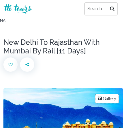
NA;
New Delhi To Rajasthan With
Mumbai By Rail [11 Days]
Gallery