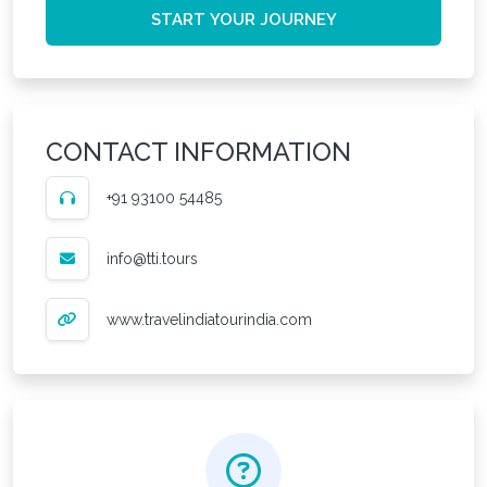
START YOUR JOURNEY
CONTACT INFORMATION
+91 93100 54485
info@tti.tours
www.travelindiatourindia.com