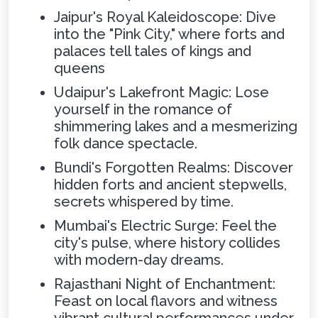
Jaipur's Royal Kaleidoscope: Dive
into the "Pink City," where forts and
palaces tell tales of kings and
queens
Udaipur's Lakefront Magic: Lose
yourself in the romance of
shimmering lakes and a mesmerizing
folk dance spectacle.
Bundi's Forgotten Realms: Discover
hidden forts and ancient stepwells,
secrets whispered by time.
Mumbai's Electric Surge: Feel the
city's pulse, where history collides
with modern-day dreams.
Rajasthani Night of Enchantment:
Feast on local flavors and witness