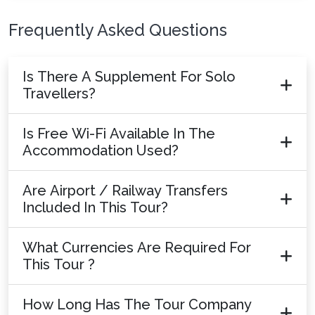
Frequently Asked Questions
Is There A Supplement For Solo
Travellers?
Is Free Wi-Fi Available In The
Accommodation Used?
Are Airport / Railway Transfers
Included In This Tour?
What Currencies Are Required For
This Tour ?
How Long Has The Tour Company