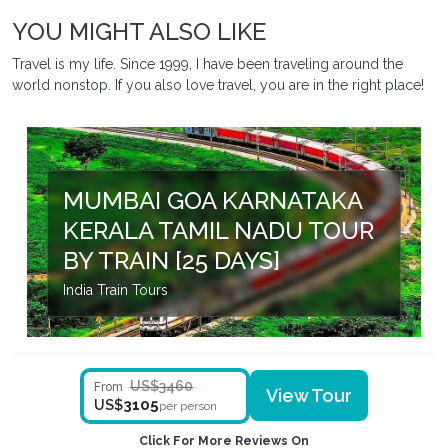
YOU MIGHT ALSO LIKE
Travel is my life. Since 1999, I have been traveling around the
world nonstop. If you also love travel, you are in the right place!
MUMBAI GOA KARNATAKA
KERALA TAMIL NADU TOUR
BY TRAIN [25 DAYS]
India Train Tours
US$3460
From
View Tour
3105
US$
per person
Click For More Reviews On