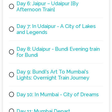
Day 6: Jaipur – Udaipur [By
Afternoon Train]
Day 7: In Udaipur - A City of Lakes
and Legends
Day 8: Udaipur - Bundi Evening train
for Bundi
Day 9: Bundi's Art To Mumbai's
Lights: Overnight Train Journey
Day 10: In Mumbai - City of Dreams
Day 11: Mumbai Depart