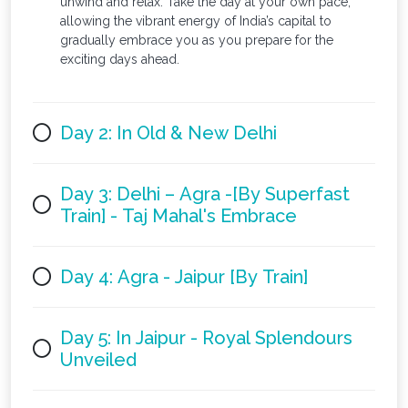
unwind and relax. Take the day at your own pace,
allowing the vibrant energy of India’s capital to
gradually embrace you as you prepare for the
exciting days ahead.
Day 2: In Old & New Delhi
Day 3: Delhi – Agra -[By Superfast
Train] - Taj Mahal's Embrace
Day 4: Agra - Jaipur [By Train]
Day 5: In Jaipur - Royal Splendours
Unveiled