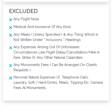
EXCLUDED
Any Flight Fares
Medical And Insurance Of Any Kind.
Any Meals ( Unless Specified ) & Any Thing Which Is
Not Written Under ” Inclusions ” Headings
Any Expenses Arising Out Of Unforeseen
Circumstances Like Flight Delay/Cancellation/Hike In
Fare, Strike Or Any Other Natural Calamities
Any Monuments Fees ( Can Be Arranged On Clients
Requests ).
Personal Nature Expenses I.E. Telephone Calls,
Laundry, Soft / Hard Drinks, Meals, Tipping Etc. Camera
Fees At Monuments.