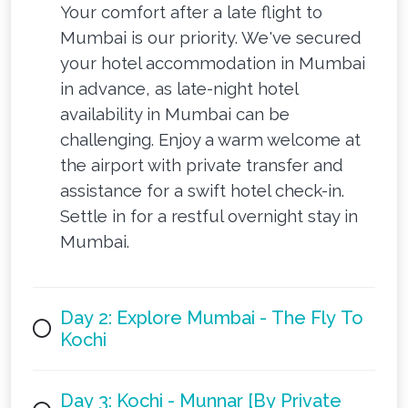
Your comfort after a late flight to
Mumbai is our priority. We've secured
your hotel accommodation in Mumbai
in advance, as late-night hotel
availability in Mumbai can be
challenging. Enjoy a warm welcome at
the airport with private transfer and
assistance for a swift hotel check-in.
Settle in for a restful overnight stay in
Mumbai.
Day 2: Explore Mumbai - The Fly To
Kochi
Day 3: Kochi - Munnar [By Private