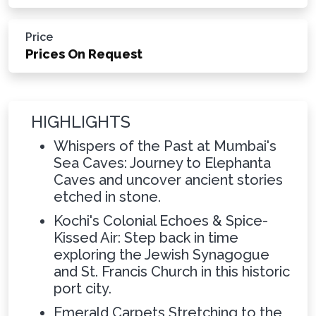
Price
Prices On Request
HIGHLIGHTS
Whispers of the Past at Mumbai's
Sea Caves: Journey to Elephanta
Caves and uncover ancient stories
etched in stone.
Kochi's Colonial Echoes & Spice-
Kissed Air: Step back in time
exploring the Jewish Synagogue
and St. Francis Church in this historic
port city.
Emerald Carpets Stretching to the