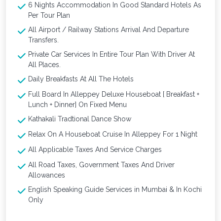
6 Nights Accommodation In Good Standard Hotels As
Per Tour Plan
All Airport / Railway Stations Arrival And Departure
Transfers.
Private Car Services In Entire Tour Plan With Driver At
All Places.
Daily Breakfasts At All The Hotels
Full Board In Alleppey Deluxe Houseboat [ Breakfast +
Lunch + Dinner] On Fixed Menu
Kathakali Tradtional Dance Show
Relax On A Houseboat Cruise In Alleppey For 1 Night
All Applicable Taxes And Service Charges
All Road Taxes, Government Taxes And Driver
Allowances
English Speaking Guide Services in Mumbai & In Kochi
Only