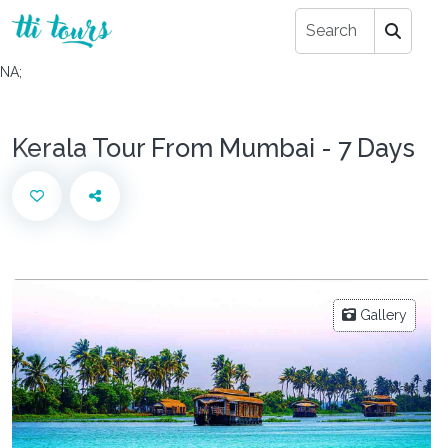
NA;
Kerala Tour From Mumbai - 7 Days
Gallery