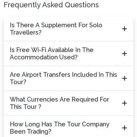
Frequently Asked Questions
Is There A Supplement For Solo
Travellers?
Is Free Wi-Fi Available In The
Accommodation Used?
Are Airport Transfers Included In This
Tour?
What Currencies Are Required For
This Tour ?
How Long Has The Tour Company
Been Trading?