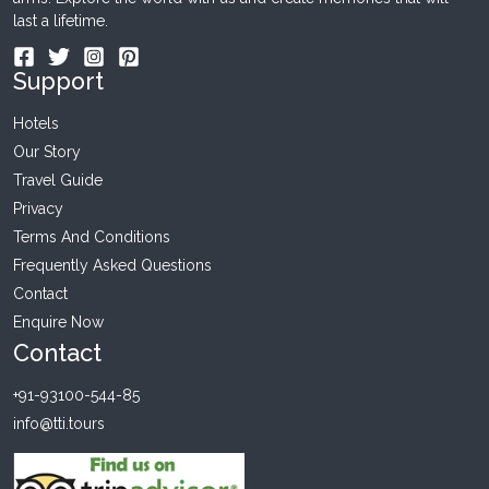
last a lifetime.
Support
Hotels
Our Story
Travel Guide
Privacy
Terms And Conditions
Frequently Asked Questions
Contact
Enquire Now
Contact
+91-93100-544-85
info@tti.tours