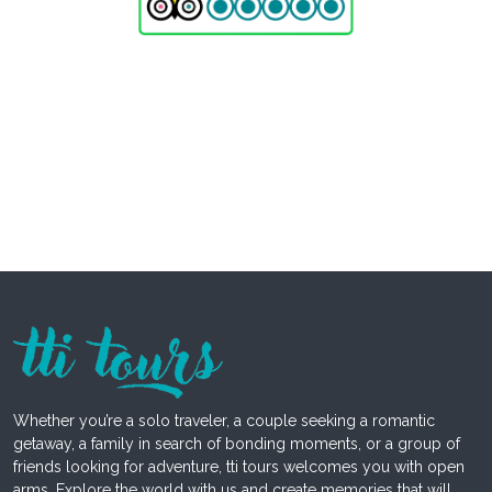
Whether you’re a solo traveler, a couple seeking a romantic
getaway, a family in search of bonding moments, or a group of
friends looking for adventure, tti tours welcomes you with open
arms. Explore the world with us and create memories that will