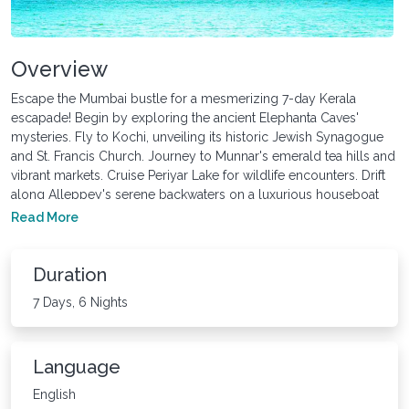
Overview
Escape the Mumbai bustle for a mesmerizing 7-day Kerala
escapade! Begin by exploring the ancient Elephanta Caves'
mysteries. Fly to Kochi, unveiling its historic Jewish Synagogue
and St. Francis Church. Journey to Munnar's emerald tea hills and
vibrant markets. Cruise Periyar Lake for wildlife encounters. Drift
along Alleppey's serene backwaters on a luxurious houseboat
cruise. This Kerala tour from Mumbai offers a captivating blend of
Read More
history, nature's splendor, and tranquil relaxation, departing from
Kochi with unforgettable memories of "God's Own Country."
Duration
7 Days, 6 Nights
Language
English