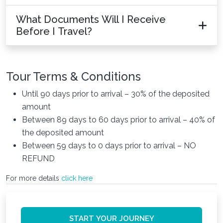
What Documents Will I Receive
Before I Travel?
Tour Terms & Conditions
Until 90 days prior to arrival – 30% of the deposited
amount
Between 89 days to 60 days prior to arrival – 40% of
the deposited amount
Between 59 days to 0 days prior to arrival – NO
REFUND
For more details
click here
START YOUR JOURNEY