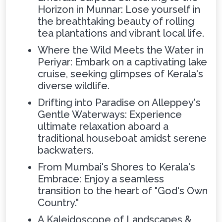
Horizon in Munnar: Lose yourself in
the breathtaking beauty of rolling
tea plantations and vibrant local life.
Where the Wild Meets the Water in
Periyar: Embark on a captivating lake
cruise, seeking glimpses of Kerala's
diverse wildlife.
Drifting into Paradise on Alleppey's
Gentle Waterways: Experience
ultimate relaxation aboard a
traditional houseboat amidst serene
backwaters.
From Mumbai's Shores to Kerala's
Embrace: Enjoy a seamless
transition to the heart of "God's Own
Country."
A Kaleidoscope of Landscapes &