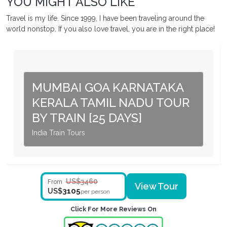
YOU MIGHT ALSO LIKE
Travel is my life. Since 1999, I have been traveling around the
world nonstop. If you also love travel, you are in the right place!
MUMBAI GOA KARNATAKA
KERALA TAMIL NADU TOUR
BY TRAIN [25 DAYS]
India Train Tours
US$3460
From
View Tour
3105
US$
per person
Click For More Reviews On