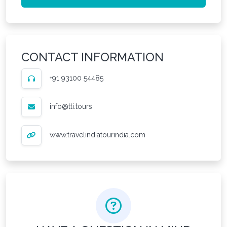
CONTACT INFORMATION
+91 93100 54485
info@tti.tours
www.travelindiatourindia.com