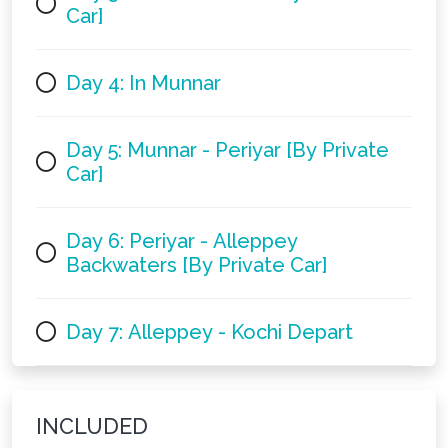
Car]
Day 4: In Munnar
Day 5: Munnar - Periyar [By Private
Car]
Day 6: Periyar - Alleppey
Backwaters [By Private Car]
Day 7: Alleppey - Kochi Depart
INCLUDED