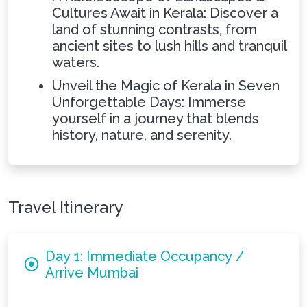
Cultures Await in Kerala: Discover a
land of stunning contrasts, from
ancient sites to lush hills and tranquil
waters.
Unveil the Magic of Kerala in Seven
Unforgettable Days: Immerse
yourself in a journey that blends
history, nature, and serenity.
Travel Itinerary
Day 1: Immediate Occupancy /
Arrive Mumbai