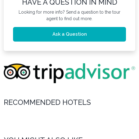
HAVE A QUESTION IN MIND
Looking for more info? Send a question to the tour
agent to find out more.
Ask a Question
RECOMMENDED HOTELS