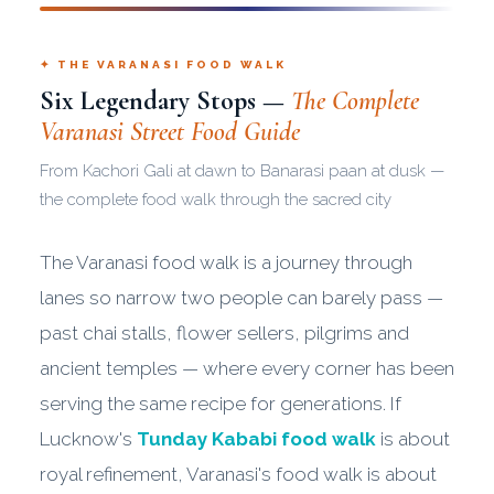
✦ THE VARANASI FOOD WALK
Six Legendary Stops —
The Complete
Varanasi Street Food Guide
From Kachori Gali at dawn to Banarasi paan at dusk —
the complete food walk through the sacred city
The Varanasi food walk is a journey through
lanes so narrow two people can barely pass —
past chai stalls, flower sellers, pilgrims and
ancient temples — where every corner has been
serving the same recipe for generations. If
Lucknow's
Tunday Kababi food walk
is about
royal refinement, Varanasi's food walk is about