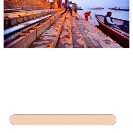
🪔 VARANASI FOOD GUIDE · TTI TOURS