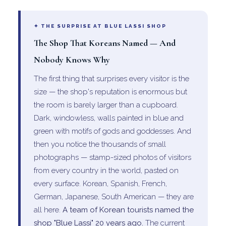
✦ THE SURPRISE AT BLUE LASSI SHOP
The Shop That Koreans Named — And
Nobody Knows Why
The first thing that surprises every visitor is the
size — the shop's reputation is enormous but
the room is barely larger than a cupboard.
Dark, windowless, walls painted in blue and
green with motifs of gods and goddesses. And
then you notice the thousands of small
photographs — stamp-sized photos of visitors
from every country in the world, pasted on
every surface. Korean, Spanish, French,
German, Japanese, South American — they are
all here.
A team of Korean tourists named the
shop "Blue Lassi" 20 years ago.
The current