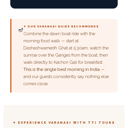
✦ OUR VARANASI GUIDE RECOMMENDS
🪔
Combine the dawn boat ride with the
morning food walk — start at
Dashashwamedh Ghat at 5:30am, watch the
sunrise over the Ganges from the boat, then
walk directly to Kachori Gali for breakfast.
This is the single best morning in India
—
and our guests consistently say nothing else
comes close.
✦ EXPERIENCE VARANASI WITH TTI TOURS