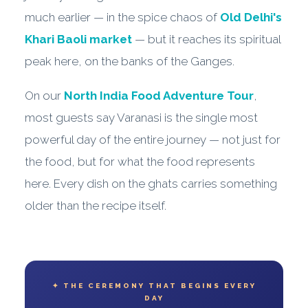
much earlier — in the spice chaos of
Old Delhi's
Khari Baoli market
— but it reaches its spiritual
peak here, on the banks of the Ganges.
On our
North India Food Adventure Tour
,
most guests say Varanasi is the single most
powerful day of the entire journey — not just for
the food, but for what the food represents
here. Every dish on the ghats carries something
older than the recipe itself.
✦ THE CEREMONY THAT BEGINS EVERY
DAY