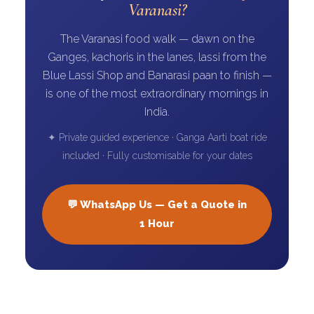
Varanasi?
The Varanasi food walk — dawn on the
Ganges, kachoris in the lanes, lassi from the
Blue Lassi Shop and Banarasi paan to finish —
is one of the most extraordinary mornings in
India.
✦ Private guided experience · Ganga Aarti boat ride
included · Fully customisable for your dates
💬 WhatsApp Us — Get a Quote in
1 Hour