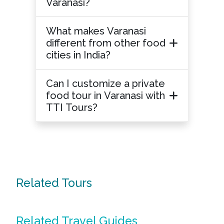
Varanasi?
What makes Varanasi
different from other food
cities in India?
Can I customize a private
food tour in Varanasi with
TTI Tours?
Related Tours
Related Travel Guides