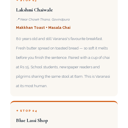
✦ STOP 03
Lakshmi Chaiwale
📍 Near Chowk Thana, Govindpura
Makkhan Toast + Masala Chai
80 years old and still Varanasi's favourite breakfast.
Fresh butter spread on toasted bread — so soft it melts
before you finish the sentence. Paired with a cup of chai
at Rs 15. School students, newspaper readers and
pilgrims sharing the same stool at 8am. This is Varanasi
at its most human.
✦ STOP 04
Blue Lassi Shop