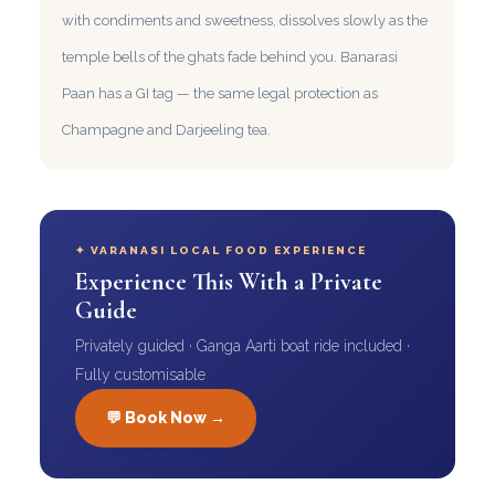
with condiments and sweetness, dissolves slowly as the
temple bells of the ghats fade behind you. Banarasi
Paan has a GI tag — the same legal protection as
Champagne and Darjeeling tea.
✦ VARANASI LOCAL FOOD EXPERIENCE
Experience This With a Private
Guide
Privately guided · Ganga Aarti boat ride included ·
Fully customisable
💬 Book Now →