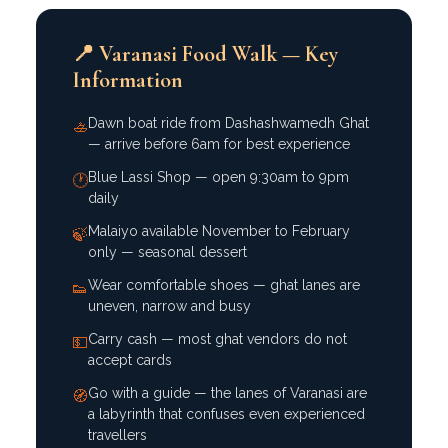
📍 Varanasi Food Walk — Key
Information
Dawn boat ride from Dashashwamedh Ghat
🚣
— arrive before 6am for best experience
Blue Lassi Shop — open 9:30am to 9pm
🕐
daily
Malaiyo available November to February
🍃
only — seasonal dessert
Wear comfortable shoes — ghat lanes are
👟
uneven, narrow and busy
Carry cash — most ghat vendors do not
💵
accept cards
Go with a guide — the lanes of Varanasi are
🧭
a labyrinth that confuses even experienced
travellers