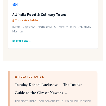
🍛
All India Food & Culinary Tours
5 Tours Available
Kerala · Rajasthan · North India · Mumbai to Delhi · Kolkata to
Mumbai
Explore All →
📖 RELATED GUIDE
Tunday Kababi Lucknow — The Insider
Guide to the City of Nawabs →
The North India Food Adventure Tour also includes the