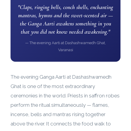
"Claps, ringing bells, conch shells, enchanting
mantras, hymns and the sweet-scented air —
the Ganga Aarti awakens something in you
that you did not know needed awakening."
— The evening Aarti at Dashashwamedh Ghat,
Varanasi
The evening Ganga Aarti at Dashashwamedh
Ghat is one of the most extraordinary
ceremonies in the world. Priests in saffron robes
perform the ritual simultaneously — flames,
incense, bells and mantras rising together
above the river. It connects the food walk to