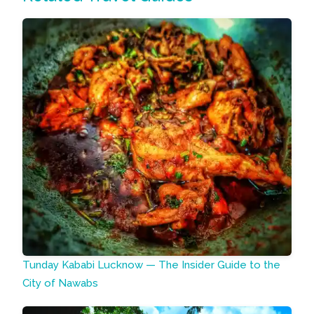
Tunday Kababi Lucknow — The Insider Guide to the
City of Nawabs