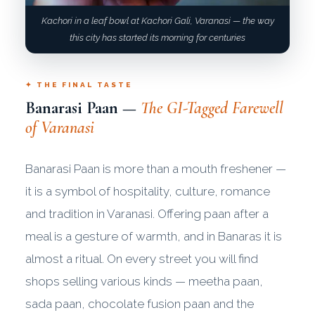
Kachori in a leaf bowl at Kachori Gali, Varanasi — the way
this city has started its morning for centuries
✦ THE FINAL TASTE
Banarasi Paan —
The GI-Tagged Farewell
of Varanasi
Banarasi Paan is more than a mouth freshener —
it is a symbol of hospitality, culture, romance
and tradition in Varanasi. Offering paan after a
meal is a gesture of warmth, and in Banaras it is
almost a ritual. On every street you will find
shops selling various kinds — meetha paan,
sada paan, chocolate fusion paan and the