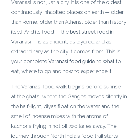
Varanasi is not just a city. It is one of the oldest
continuously inhabited places on earth — older
than Rome, older than Athens, older than history
itself. And its food — the
best street food in
Varanasi
— is as ancient, as layered and as
extraordinary as the city it comes from. This is
your complete
Varanasi food guide
to what to
eat, where to go and how to experience it.
The Varanasi food walk begins before sunrise —
at the ghats, where the Ganges moves silently in
the half-light, diyas float on the water and the
smell of incense mixes with the aroma of
kachoris frying in hot oil two lanes away. The
journey through North India's food trail starts