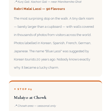
📍 Kunj Gali, Kachori Gali — near Manikarnika Ghat
Rabri Malai Lassi — 90 Flavours
The most surprising stop on the walk. A tiny dark room
— barely larger than a cupboard — with walls covered
in thousands of photos from visitors across the world.
Photos labelled in Korean, Spanish, French, German,
Japanese. The name "Blue Lassi" was suggested by
Korean tourists 20 years ago. Nobody knows exactly
why. It became a lucky charm.
✦ STOP 05
Malaiyo at Chowk
📍 Chowk area — seasonal only