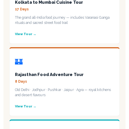
Kolkata to Mumbai Cuisine Tour
17 Days
The grand all-India food journey — includes Varanasi Ganga
rituals and sacred street food trail
View Tour →
🏰
Rajasthan Food Adventure Tour
8 Days
Old Delhi · Jodhpur · Pushkar · Jaipur · Agra — royal kitchens
and desert flavours
View Tour →