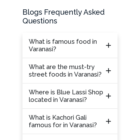
Blogs Frequently Asked
Questions
What is famous food in
Varanasi?
What are the must-try
street foods in Varanasi?
Where is Blue Lassi Shop
located in Varanasi?
What is Kachori Gali
famous for in Varanasi?