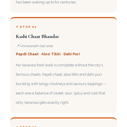
has been waking up to for centuries.
✦ STOP 02
Kashi Chaat Bhandar
📍 Vishwanath Gali area
Papdi Chaat · Aloo Tikki · Dahi Puri
No Varanasi food walk is complete without the city's
famous chaats. Papdi chaat, aloo tikki and dahi puri
bursting with tangy chutneys and savoury toppings —
each one a balance of sweet, sour, spicy and cool that
only Varanasi gets exactly right.