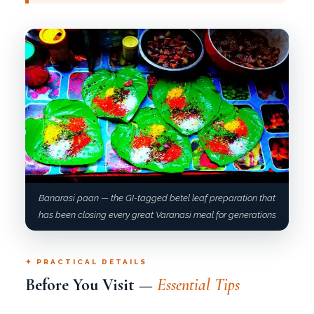
Banarasi paan — the GI-tagged betel leaf preparation that
has been closing every great Varanasi meal for generations
✦ PRACTICAL DETAILS
Before You Visit —
Essential Tips