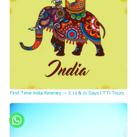
First Time India Itinerary — 7, 12 & 21 Days | TTI Tours