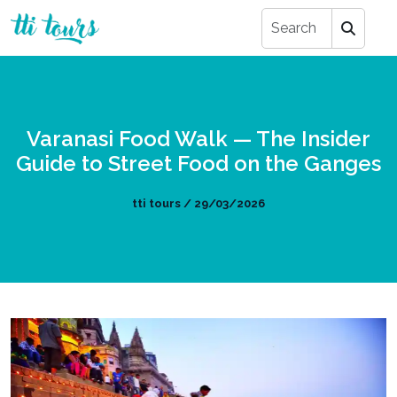
Varanasi Food Walk — The Insider
Guide to Street Food on the Ganges
tti tours / 29/03/2026