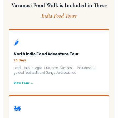
Varanasi Food Walk is Included in These
India Food Tours
🌶️
North India Food Adventure Tour
10 Days
Delhi · Jaipur · Agra · Lucknow · Varanasi — includes full
guided food walk and Ganga Aarti boat ride
View Tour →
🚂