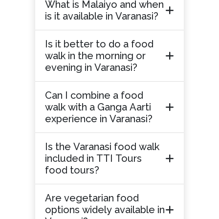
What is Malaiyo and when
is it available in Varanasi?
Is it better to do a food
walk in the morning or
evening in Varanasi?
Can I combine a food
walk with a Ganga Aarti
experience in Varanasi?
Is the Varanasi food walk
included in TTI Tours
food tours?
Are vegetarian food
options widely available in