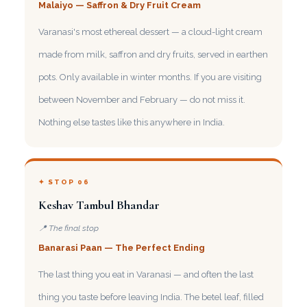
Malaiyo — Saffron & Dry Fruit Cream
Varanasi's most ethereal dessert — a cloud-light cream
made from milk, saffron and dry fruits, served in earthen
pots. Only available in winter months. If you are visiting
between November and February — do not miss it.
Nothing else tastes like this anywhere in India.
✦ STOP 06
Keshav Tambul Bhandar
📍 The final stop
Banarasi Paan — The Perfect Ending
The last thing you eat in Varanasi — and often the last
thing you taste before leaving India. The betel leaf, filled