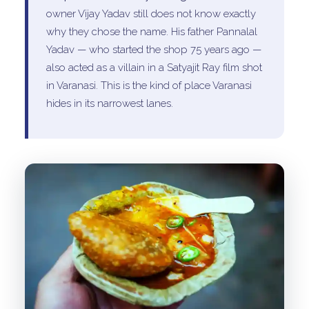
owner Vijay Yadav still does not know exactly
why they chose the name. His father Pannalal
Yadav — who started the shop 75 years ago —
also acted as a villain in a Satyajit Ray film shot
in Varanasi. This is the kind of place Varanasi
hides in its narrowest lanes.