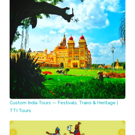
Custom India Tours — Festivals, Trains & Heritage |
TTI Tours