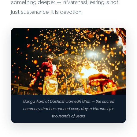
something deeper — in Varanasi, eating is not
just sustenance. It is devotion.
Ganga Aarti at Dashashwamedh Ghat — the sacred
ceremony that has opened every day in Varanasi for
thousands of years