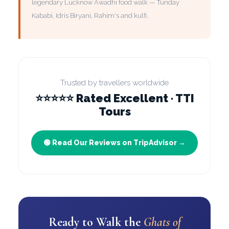
legendary Lucknow Awadhi food walk — Tunday
Kababi, Idris Biryani, Rahim's and kulfi.
Trusted by travellers worldwide
⭐⭐⭐⭐⭐ Rated Excellent · TTI
Tours
🟢 Read Our Reviews on TripAdvisor →
Ready to Walk the
Ghats of