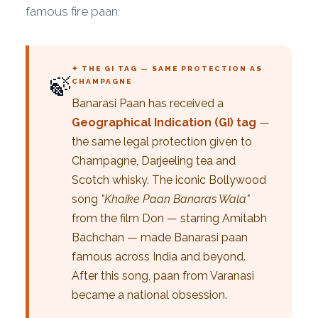
famous fire paan.
✦ THE GI TAG — SAME PROTECTION AS
🍃
CHAMPAGNE
Banarasi Paan has received a
Geographical Indication (GI) tag
—
the same legal protection given to
Champagne, Darjeeling tea and
Scotch whisky. The iconic Bollywood
song
"Khaike Paan Banaras Wala"
from the film Don — starring Amitabh
Bachchan — made Banarasi paan
famous across India and beyond.
After this song, paan from Varanasi
became a national obsession.