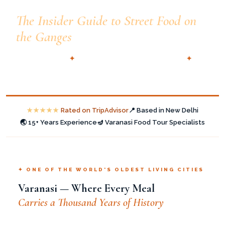
Varanasi Food Walk —
The Insider Guide to Street Food on
the Ganges
🗓️ Updated 2025
✦
📍 Dashashwamedh Ghat, Varanasi
✦
✍️ TTI Tours — New Delhi
★★★★★
Rated on TripAdvisor
📍 Based in New Delhi
🌏 15+ Years Experience
🪔 Varanasi Food Tour Specialists
✦ ONE OF THE WORLD'S OLDEST LIVING CITIES
Varanasi — Where Every Meal
Carries a Thousand Years of History