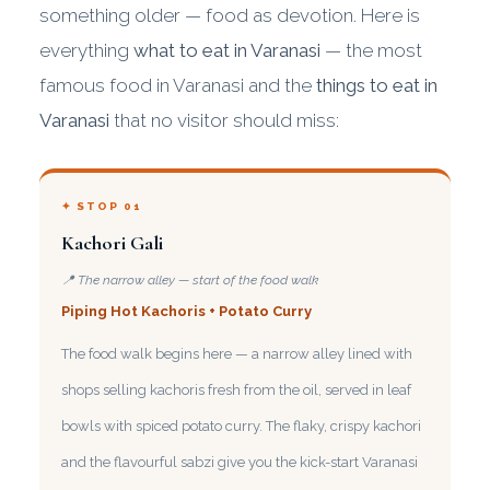
something older — food as devotion. Here is
everything
what to eat in Varanasi
— the most
famous food in Varanasi and the
things to eat in
Varanasi
that no visitor should miss:
✦ STOP 01
Kachori Gali
📍 The narrow alley — start of the food walk
Piping Hot Kachoris + Potato Curry
The food walk begins here — a narrow alley lined with
shops selling kachoris fresh from the oil, served in leaf
bowls with spiced potato curry. The flaky, crispy kachori
and the flavourful sabzi give you the kick-start Varanasi