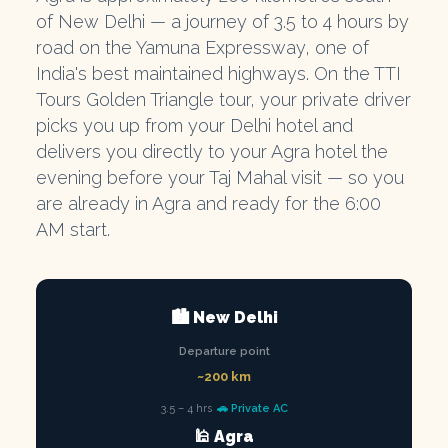
of New Delhi — a journey of 3.5 to 4 hours by
road on the Yamuna Expressway, one of
India's best maintained highways. On the TTI
Tours Golden Triangle tour, your private driver
picks you up from your Delhi hotel and
delivers you directly to your Agra hotel the
evening before your Taj Mahal visit — so you
are already in Agra and ready for the 6:00
AM start.
🏙️ New Delhi
Departure point
~200 km
3.5 – 4 hrs
🚗 Private AC
🕌 Agra