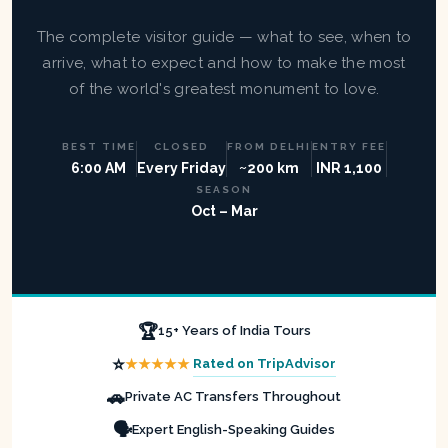
The complete visitor guide — what to see, when to
arrive, what to expect and how to make the most
of the world's greatest monument to love.
BEST TIME
CLOSED
FROM DELHI
ENTRY FEE
6:00 AM
Every Friday
~200 km
INR 1,100
SEASON
Oct – Mar
🏆
15+ Years of India Tours
⭐
★★★★★
Rated on TripAdvisor
🚗
Private AC Transfers Throughout
🗣️
Expert English-Speaking Guides