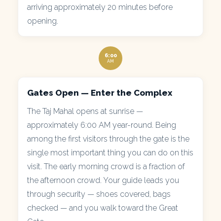
arriving approximately 20 minutes before
opening.
6:00
AM
Gates Open — Enter the Complex
The Taj Mahal opens at sunrise —
approximately 6:00 AM year-round. Being
among the first visitors through the gate is the
single most important thing you can do on this
visit. The early morning crowd is a fraction of
the afternoon crowd. Your guide leads you
through security — shoes covered, bags
checked — and you walk toward the Great