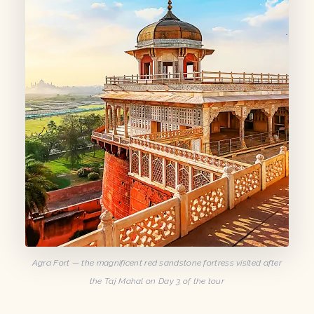
Agra Fort — the magnificent red sandstone fortress visited after
the Taj Mahal on Day 3 of the tour