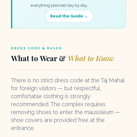
everything planned day by day.
Read the Guide →
DRESS CODE & RULES
What to Wear &
What to Know
There is no strict dress code at the Taj Mahal
for foreign visitors — but respectful,
comfortable clothing is strongly
recommended. The complex requires
removing shoes to enter the mausoleum —
shoe covers are provided free at the
entrance.