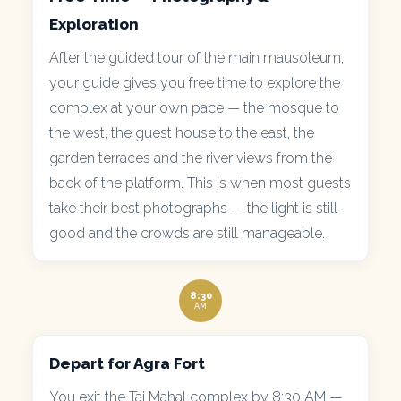
Exploration
After the guided tour of the main mausoleum,
your guide gives you free time to explore the
complex at your own pace — the mosque to
the west, the guest house to the east, the
garden terraces and the river views from the
back of the platform. This is when most guests
take their best photographs — the light is still
good and the crowds are still manageable.
8:30
AM
Depart for Agra Fort
You exit the Taj Mahal complex by 8:30 AM —