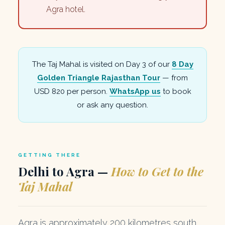
Agra hotel.
The Taj Mahal is visited on Day 3 of our
8 Day
Golden Triangle Rajasthan Tour
— from
USD 820 per person.
WhatsApp us
to book
or ask any question.
GETTING THERE
Delhi to Agra —
How to Get to the
Taj Mahal
Agra is approximately 200 kilometres south