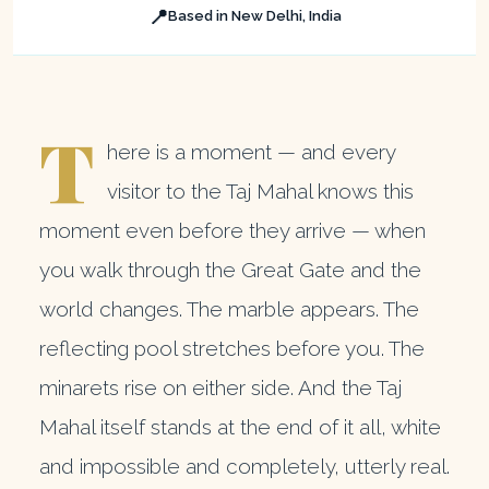
📍
Based in New Delhi, India
T
here is a moment — and every
visitor to the Taj Mahal knows this
moment even before they arrive — when
you walk through the Great Gate and the
world changes. The marble appears. The
reflecting pool stretches before you. The
minarets rise on either side. And the Taj
Mahal itself stands at the end of it all, white
and impossible and completely, utterly real.