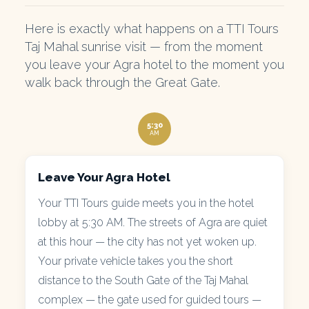
Here is exactly what happens on a TTI Tours
Taj Mahal sunrise visit — from the moment
you leave your Agra hotel to the moment you
walk back through the Great Gate.
5:30
AM
Leave Your Agra Hotel
Your TTI Tours guide meets you in the hotel
lobby at 5:30 AM. The streets of Agra are quiet
at this hour — the city has not yet woken up.
Your private vehicle takes you the short
distance to the South Gate of the Taj Mahal
complex — the gate used for guided tours —