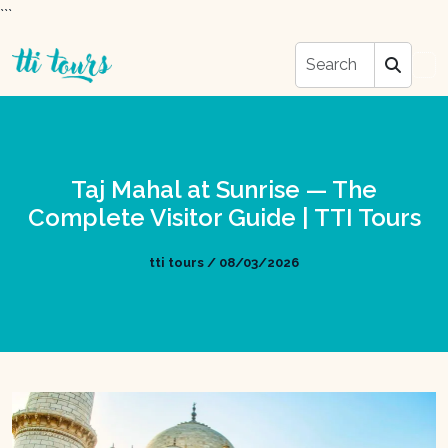
```
Taj Mahal at Sunrise — The
Complete Visitor Guide | TTI Tours
tti tours / 08/03/2026