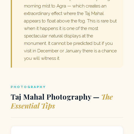
morning mist to Agra — which creates an
extraordinary effect where the Taj Mahal
appears to float above the fog. This is rare but
when it happens it is one of the most
spectacular natural displays at the
monument. It cannot be predicted but if you
visit in December or January there is a chance
you will witness it.
PHOTOGRAPHY
Taj Mahal Photography —
The
Essential Tips