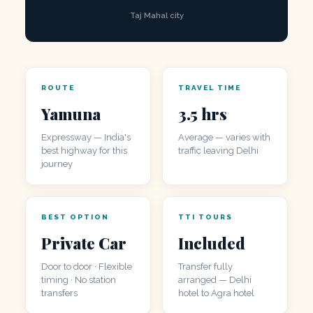
Taj Mahal city
ROUTE
TRAVEL TIME
Yamuna
3.5 hrs
Expressway — India's
Average — varies with
best highway for this
traffic leaving Delhi
journey
BEST OPTION
TTI TOURS
Private Car
Included
Door to door · Flexible
Transfer fully
timing · No station
arranged — Delhi
transfers
hotel to Agra hotel