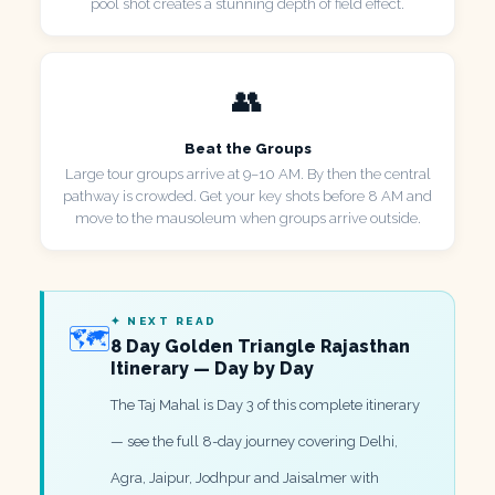
pool shot creates a stunning depth of field effect.
👥
Beat the Groups
Large tour groups arrive at 9–10 AM. By then the central
pathway is crowded. Get your key shots before 8 AM and
move to the mausoleum when groups arrive outside.
✦ NEXT READ
🗺️
8 Day Golden Triangle Rajasthan
Itinerary — Day by Day
The Taj Mahal is Day 3 of this complete itinerary
— see the full 8-day journey covering Delhi,
Agra, Jaipur, Jodhpur and Jaisalmer with