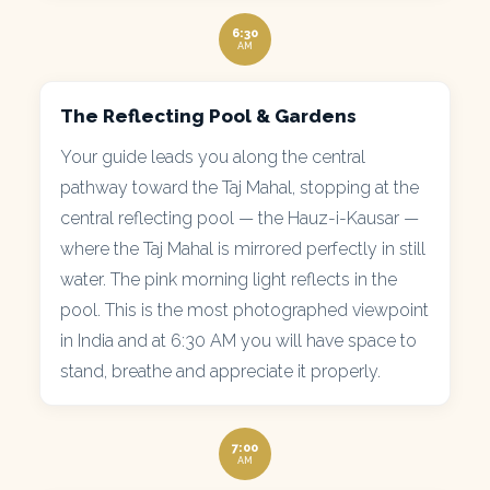
6:30
AM
The Reflecting Pool & Gardens
Your guide leads you along the central
pathway toward the Taj Mahal, stopping at the
central reflecting pool — the Hauz-i-Kausar —
where the Taj Mahal is mirrored perfectly in still
water. The pink morning light reflects in the
pool. This is the most photographed viewpoint
in India and at 6:30 AM you will have space to
stand, breathe and appreciate it properly.
7:00
AM