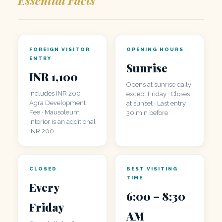
FOREIGN VISITOR
OPENING HOURS
ENTRY
Sunrise
INR 1,100
Opens at sunrise daily
Includes INR 200
except Friday · Closes
Agra Development
at sunset · Last entry
Fee · Mausoleum
30 min before
interior is an additional
INR 200
CLOSED
BEST VISITING
TIME
Every
6:00 – 8:30
Friday
AM