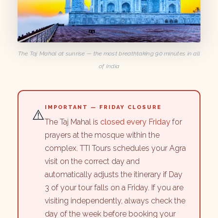
The Taj Mahal at sunrise — the most breathtaking 90 minutes in all
of India
IMPORTANT — FRIDAY CLOSURE
⚠️
The Taj Mahal is
closed every Friday
for
prayers at the mosque within the
complex. TTI Tours schedules your Agra
visit on the correct day and
automatically adjusts the itinerary if Day
3 of your tour falls on a Friday. If you are
visiting independently, always check the
day of the week before booking your