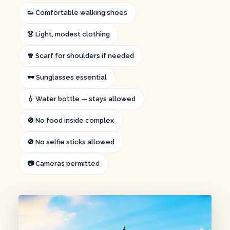
👟 Comfortable walking shoes
👗 Light, modest clothing
🧣 Scarf for shoulders if needed
🕶️ Sunglasses essential
💧 Water bottle — stays allowed
🚫 No food inside complex
🚫 No selfie sticks allowed
📷 Cameras permitted