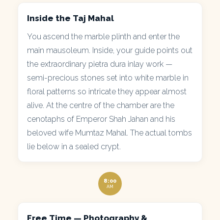
Inside the Taj Mahal
You ascend the marble plinth and enter the
main mausoleum. Inside, your guide points out
the extraordinary pietra dura inlay work —
semi-precious stones set into white marble in
floral patterns so intricate they appear almost
alive. At the centre of the chamber are the
cenotaphs of Emperor Shah Jahan and his
beloved wife Mumtaz Mahal. The actual tombs
lie below in a sealed crypt.
8:00
AM
Free Time — Photography &