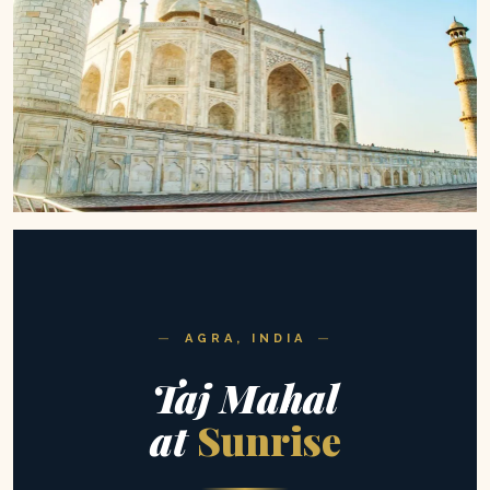
AGRA, INDIA
Taj Mahal
at
Sunrise