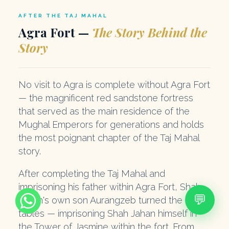
AFTER THE TAJ MAHAL
Agra Fort —
The Story Behind the
Story
No visit to Agra is complete without Agra Fort
— the magnificent red sandstone fortress
that served as the main residence of the
Mughal Emperors for generations and holds
the most poignant chapter of the Taj Mahal
story.
After completing the Taj Mahal and
imprisoning his father within Agra Fort, Shah
💬
Jahan's own son Aurangzeb turned the
tables — imprisoning Shah Jahan himself in
the Tower of Jasmine within the fort. From