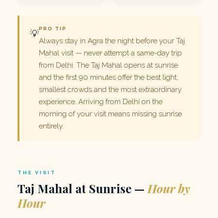
PRO TIP
💡
Always stay in Agra the night before your Taj
Mahal visit — never attempt a same-day trip
from Delhi. The Taj Mahal opens at sunrise
and the first 90 minutes offer the best light,
smallest crowds and the most extraordinary
experience. Arriving from Delhi on the
morning of your visit means missing sunrise
entirely.
THE VISIT
Taj Mahal at Sunrise —
Hour by
Hour