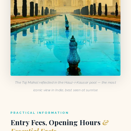
The Taj Mahal reflected in the Hauz-i-Kausar pool — the most
iconic view in India, best seen at sunrise
PRACTICAL INFORMATION
Entry Fees, Opening Hours
&
Essential Facts