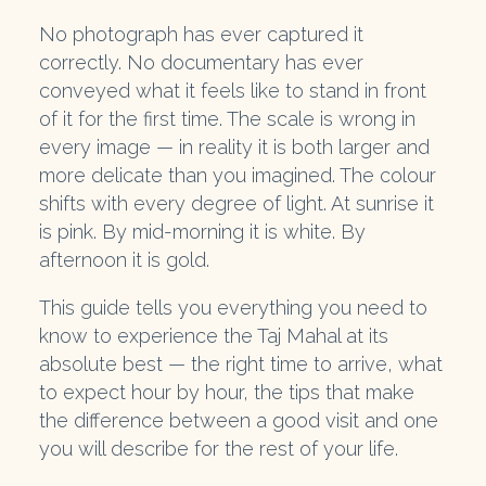
No photograph has ever captured it
correctly. No documentary has ever
conveyed what it feels like to stand in front
of it for the first time. The scale is wrong in
every image — in reality it is both larger and
more delicate than you imagined. The colour
shifts with every degree of light. At sunrise it
is pink. By mid-morning it is white. By
afternoon it is gold.
This guide tells you everything you need to
know to experience the Taj Mahal at its
absolute best — the right time to arrive, what
to expect hour by hour, the tips that make
the difference between a good visit and one
you will describe for the rest of your life.