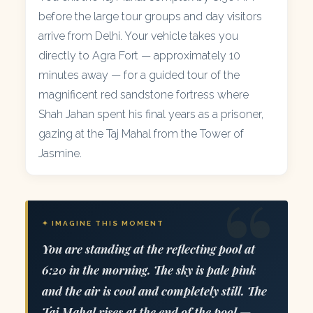
before the large tour groups and day visitors
arrive from Delhi. Your vehicle takes you
directly to Agra Fort — approximately 10
minutes away — for a guided tour of the
magnificent red sandstone fortress where
Shah Jahan spent his final years as a prisoner,
gazing at the Taj Mahal from the Tower of
Jasmine.
✦ IMAGINE THIS MOMENT
You are standing at the reflecting pool at
6:20 in the morning. The sky is pale pink
and the air is cool and completely still. The
Taj Mahal rises at the end of the pool —