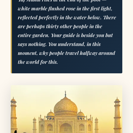
white marble flushed rose in the first light,
reflected perfectly in the water below. There
are perhaps thirty other people in the
entire garden. Your guide is beside you but
says nothing. You understand, in this
moment, why people travel halfway around
the world for this.