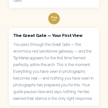
Gate.
6:15
AM
The Great Gate — Your First View
You pass through the Great Gate — the
enormous red sandstone gateway — and the
Taj Mahal appears for the first time framed
perfectly within the arch. This is the moment.
Everything you have seen in photographs
becomes real — and nothing you have seen in
photographs has prepared you for this. Your
guide pauses here and says nothing. He has
learned that silence is the only right response.