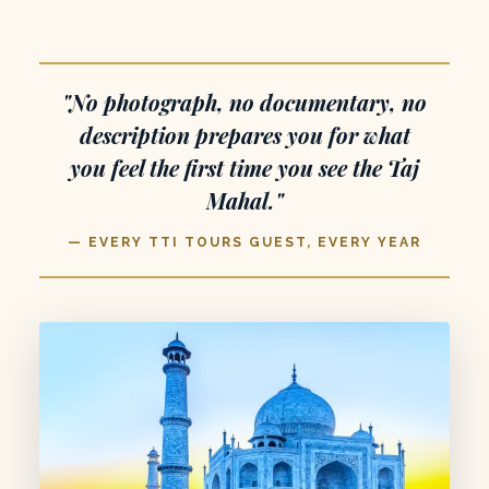
"No photograph, no documentary, no
description prepares you for what
you feel the first time you see the Taj
Mahal."
— EVERY TTI TOURS GUEST, EVERY YEAR