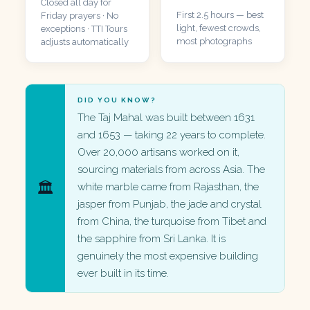
Closed all day for
First 2.5 hours — best
Friday prayers · No
light, fewest crowds,
exceptions · TTI Tours
most photographs
adjusts automatically
DID YOU KNOW?
The Taj Mahal was built between 1631
and 1653 — taking 22 years to complete.
Over 20,000 artisans worked on it,
sourcing materials from across Asia. The
🏛️
white marble came from Rajasthan, the
jasper from Punjab, the jade and crystal
from China, the turquoise from Tibet and
the sapphire from Sri Lanka. It is
genuinely the most expensive building
ever built in its time.