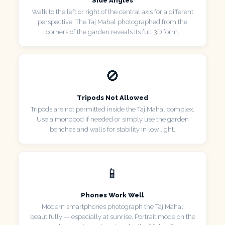
Side Angles
Walk to the left or right of the central axis for a different
perspective. The Taj Mahal photographed from the
corners of the garden reveals its full 3D form.
🚫
Tripods Not Allowed
Tripods are not permitted inside the Taj Mahal complex.
Use a monopod if needed or simply use the garden
benches and walls for stability in low light.
📱
Phones Work Well
Modern smartphones photograph the Taj Mahal
beautifully — especially at sunrise. Portrait mode on the