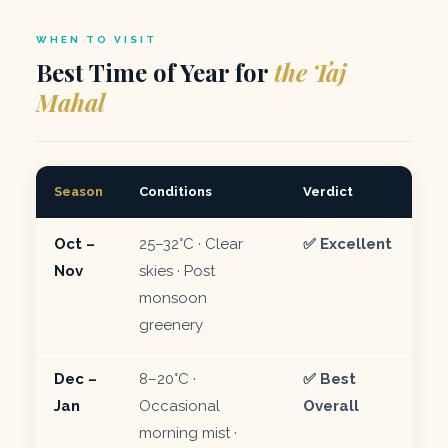
WHEN TO VISIT
Best Time of Year for
the Taj
Mahal
Season
Conditions
Verdict
Oct –
25–32°C · Clear
✅ Excellent
Nov
skies · Post
monsoon
greenery
Dec –
8–20°C ·
✅ Best
Jan
Occasional
Overall
morning mist ·