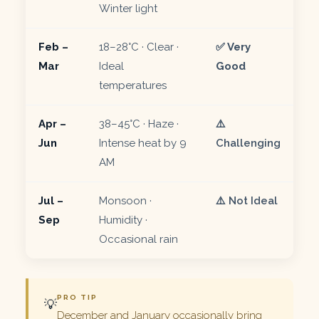
Winter light
Feb –
18–28°C · Clear ·
✅ Very
Mar
Ideal
Good
temperatures
Apr –
38–45°C · Haze ·
⚠️
Jun
Intense heat by 9
Challenging
AM
Jul –
Monsoon ·
⚠️ Not Ideal
Sep
Humidity ·
Occasional rain
PRO TIP
💡
December and January occasionally bring