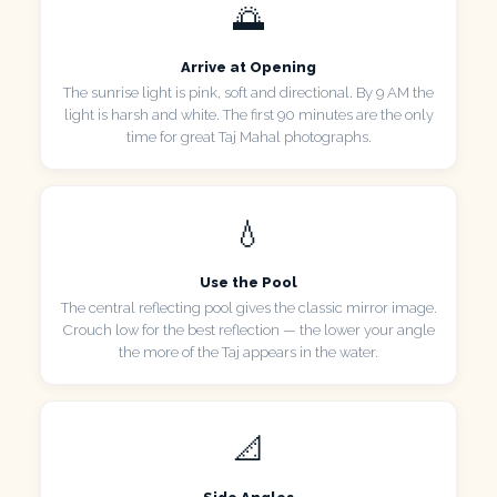
🌅
Arrive at Opening
The sunrise light is pink, soft and directional. By 9 AM the
light is harsh and white. The first 90 minutes are the only
time for great Taj Mahal photographs.
💧
Use the Pool
The central reflecting pool gives the classic mirror image.
Crouch low for the best reflection — the lower your angle
the more of the Taj appears in the water.
📐