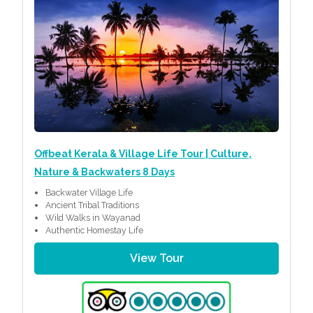
Offbeat Kerala & Village Life Tour | Culture,
Nature & Backwaters 8 Days
Backwater Village Life
Ancient Tribal Traditions
Wild Walks in Wayanad
Authentic Homestay Life
View Tour