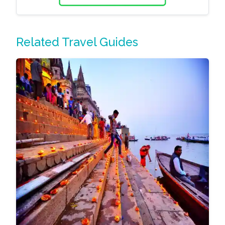
Related Travel Guides