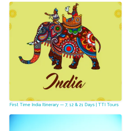
First Time India Itinerary — 7, 12 & 21 Days | TTI Tours