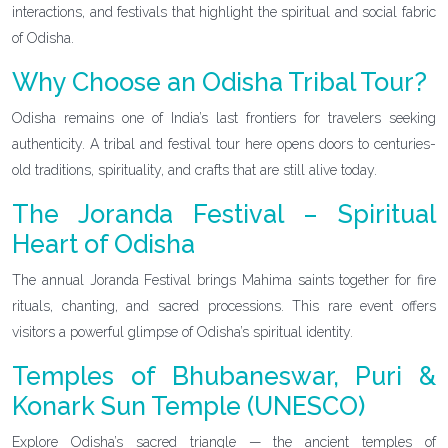
interactions, and festivals that highlight the spiritual and social fabric
of Odisha.
Why Choose an Odisha Tribal Tour?
Odisha remains one of India’s last frontiers for travelers seeking
authenticity. A tribal and festival tour here opens doors to centuries-
old traditions, spirituality, and crafts that are still alive today.
The Joranda Festival – Spiritual
Heart of Odisha
The annual Joranda Festival brings Mahima saints together for fire
rituals, chanting, and sacred processions. This rare event offers
visitors a powerful glimpse of Odisha’s spiritual identity.
Temples of Bhubaneswar, Puri &
Konark Sun Temple (UNESCO)
Explore Odisha’s sacred triangle — the ancient temples of