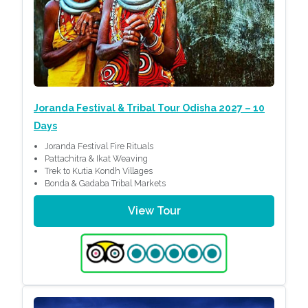
Joranda Festival & Tribal Tour Odisha 2027 – 10
Days
Joranda Festival Fire Rituals
Pattachitra & Ikat Weaving
Trek to Kutia Kondh Villages
Bonda & Gadaba Tribal Markets
View Tour