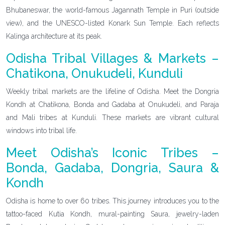
Bhubaneswar, the world-famous Jagannath Temple in Puri (outside
view), and the UNESCO-listed Konark Sun Temple. Each reflects
Kalinga architecture at its peak.
Odisha Tribal Villages & Markets –
Chatikona, Onukudeli, Kunduli
Weekly tribal markets are the lifeline of Odisha. Meet the Dongria
Kondh at Chatikona, Bonda and Gadaba at Onukudeli, and Paraja
and Mali tribes at Kunduli. These markets are vibrant cultural
windows into tribal life.
Meet Odisha’s Iconic Tribes –
Bonda, Gadaba, Dongria, Saura &
Kondh
Odisha is home to over 60 tribes. This journey introduces you to the
tattoo-faced Kutia Kondh, mural-painting Saura, jewelry-laden