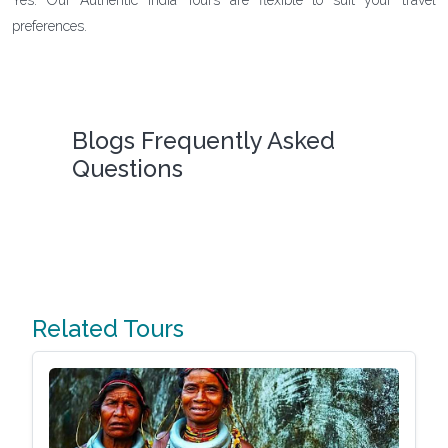
preferences.
Blogs Frequently Asked
Questions
Related Tours