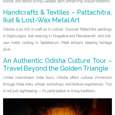
Bonda, and dance-loving Gadaba, each preserving unique traditions.
Handicrafts & Textiles – Pattachitra,
Ikat & Lost-Wax Metal Art
Odisha is as rich in craft as in culture. Discover Pattachitra paintings
in Raghurajpur, Ikat weaving in Nuapatna and Maniabandh, and lost-
wax metal casting in Sadeibaruni. Meet artisans keeping heritage
alive.
An Authentic Odisha Culture Tour –
Travel Beyond the Golden Triangle
Unlike mainstream India tours, Odisha offers cultural immersion
through tribal treks, artisan workshops, and festival experiences. This
is not just sightseeing — it’s participation in living traditions.