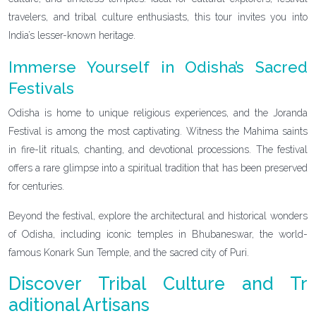
travelers, and tribal culture enthusiasts, this tour invites you into
India’s lesser-known heritage.
Immerse Yourself in Odisha’s Sacred
Festivals
Odisha is home to unique religious experiences, and the Joranda
Festival is among the most captivating. Witness the Mahima saints
in fire-lit rituals, chanting, and devotional processions. The festival
offers a rare glimpse into a spiritual tradition that has been preserved
for centuries.
Beyond the festival, explore the architectural and historical wonders
of Odisha, including iconic temples in Bhubaneswar, the world-
famous Konark Sun Temple, and the sacred city of Puri.
Discover Tribal Culture and Tr
aditional Artisans