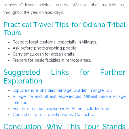
witness Odisha’s spiritual energy. Weekly tribal markets run
throughout the year on fixed days.
Practical Travel Tips for Odisha Tribal
Tours
Respect local customs, especially in villages.
Ask before photographing people.
Carry small cash for artisan crafts.
Prepare for basic facilities in remote areas.
Suggested Links for Further
Exploration
Explore more of India’s heritage: Golden Triangle Tour
Village life and offbeat experiences: Offbeat Kerala Village
Life Tour
Full list of cultural experiences: Authentic India Tours
Contact us for custom itineraries: Contact Us
Conclusion: Why This Tour Stands