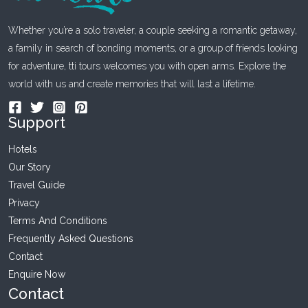
Whether you’re a solo traveler, a couple seeking a romantic getaway,
a family in search of bonding moments, or a group of friends looking
for adventure, tti tours welcomes you with open arms. Explore the
world with us and create memories that will last a lifetime.
Support
Hotels
Our Story
Travel Guide
Privacy
Terms And Conditions
Frequently Asked Questions
Contact
Enquire Now
Contact