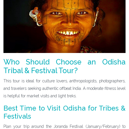
Who Should Choose an Odisha
Tribal & Festival Tour?
This tour is ideal for culture lovers, anthropologists, photographers,
and travelers seeking authentic offbeat India. A moderate fitness level
is helpful for market visits and light treks.
Best Time to Visit Odisha for Tribes &
Festivals
Plan your trip around the Joranda Festival (January/February) to