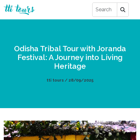
Odisha Tribal Tour with Joranda
Festival: A Journey into Living
Heritage
tti tours / 28/09/2025