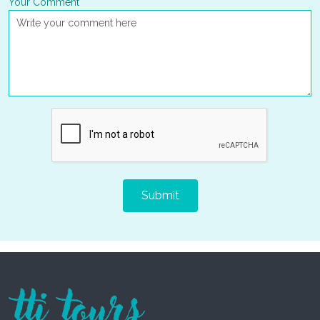
Your Comment
Submit