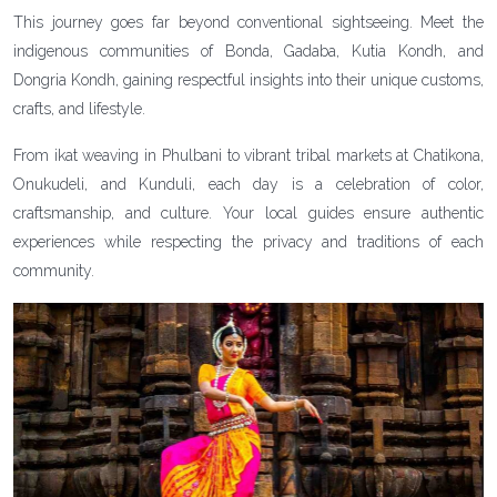
This journey goes far beyond conventional sightseeing. Meet the
indigenous communities of Bonda, Gadaba, Kutia Kondh, and
Dongria Kondh, gaining respectful insights into their unique customs,
crafts, and lifestyle.
From ikat weaving in Phulbani to vibrant tribal markets at Chatikona,
Onukudeli, and Kunduli, each day is a celebration of color,
craftsmanship, and culture. Your local guides ensure authentic
experiences while respecting the privacy and traditions of each
community.