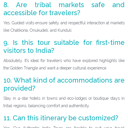
8. Are tribal markets safe and
accessible for travelers?
Yes. Guided visits ensure safety and respectful interaction at markets
like Chatikona, Onukudeli, and Kunduli.
9. Is this tour suitable for first-time
visitors to India?
Absolutely. It’s ideal for travelers who have explored highlights like
the Golden Triangle and want a deeper cultural experience.
10. What kind of accommodations are
provided?
Stay in 4-star hotels in towns and eco-lodges or boutique stays in
tribal regions, balancing comfort and authenticity.
11. Can this itinerary be customized?
Yes. Our Authentic India Tours are flexible to suit your travel