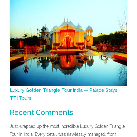
Luxury Golden Triangle Tour India — Palace Stays |
TTI Tours
Recent Comments
Just wrapped up the most incredible Luxury Golden Triangle
Tour in India! Every detail was flawlessly managed, from