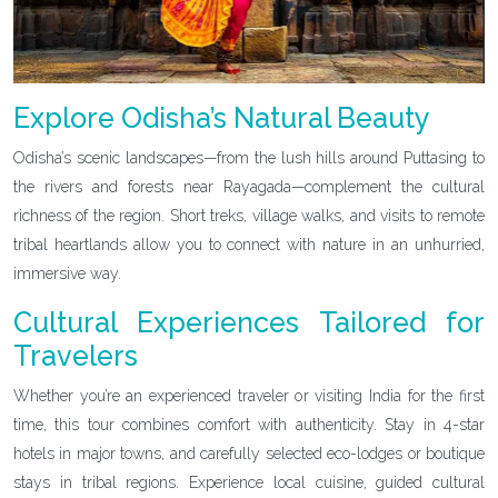
Explore Odisha’s Natural Beauty
Odisha’s scenic landscapes—from the lush hills around Puttasing to
the rivers and forests near Rayagada—complement the cultural
richness of the region. Short treks, village walks, and visits to remote
tribal heartlands allow you to connect with nature in an unhurried,
immersive way.
Cultural Experiences Tailored for
Travelers
Whether you’re an experienced traveler or visiting India for the first
time, this tour combines comfort with authenticity. Stay in 4-star
hotels in major towns, and carefully selected eco-lodges or boutique
stays in tribal regions. Experience local cuisine, guided cultural