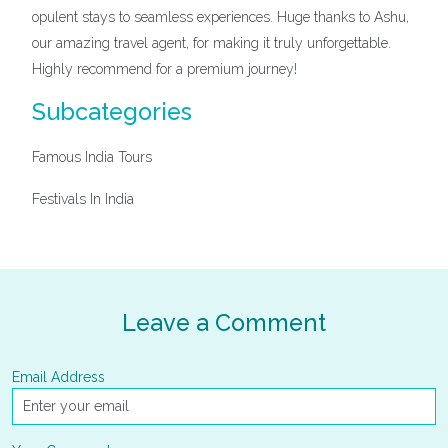
opulent stays to seamless experiences. Huge thanks to Ashu,
our amazing travel agent, for making it truly unforgettable.
Highly recommend for a premium journey!
Subcategories
Famous India Tours
Festivals In India
Leave a Comment
Email Address