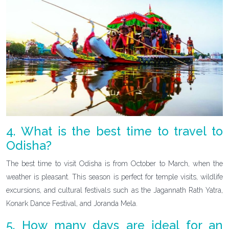
4. What is the best time to travel to
Odisha?
The best time to visit Odisha is from October to March, when the
weather is pleasant. This season is perfect for temple visits, wildlife
excursions, and cultural festivals such as the Jagannath Rath Yatra,
Konark Dance Festival, and Joranda Mela.
5. How many days are ideal for an