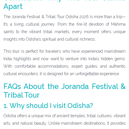
Apart
The Joranda Festival & Tribal Tour Odisha 2026 is more than a trip—
it’s a living cultural journey. From the fire-lit devotion of Mahima
saints to the vibrant tribal markets, every moment offers unique
insights into Odisha’s spiritual and cultural richness.
This tour is perfect for travelers who have experienced mainstream
India highlights and now want to venture into India’s hidden gems.
With comfortable accommodations, expert guides, and authentic
cultural encounters, it is designed for an unforgettable experience.
FAQs About the Joranda Festival &
Tribal Tour
1. Why should I visit Odisha?
Odisha offers a unique mix of ancient temples, tribal cultures, vibrant
arts, and natural beauty. Unlike mainstream destinations, it provides