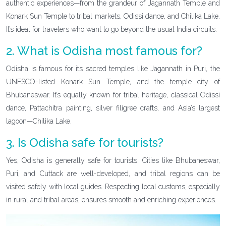
authentic experiences—from the grandeur of Jagannath Temple and
Konark Sun Temple to tribal markets, Odissi dance, and Chilika Lake.
It’s ideal for travelers who want to go beyond the usual India circuits.
2. What is Odisha most famous for?
Odisha is famous for its sacred temples like Jagannath in Puri, the
UNESCO-listed Konark Sun Temple, and the temple city of
Bhubaneswar. It’s equally known for tribal heritage, classical Odissi
dance, Pattachitra painting, silver filigree crafts, and Asia’s largest
lagoon—Chilika Lake.
3. Is Odisha safe for tourists?
Yes, Odisha is generally safe for tourists. Cities like Bhubaneswar,
Puri, and Cuttack are well-developed, and tribal regions can be
visited safely with local guides. Respecting local customs, especially
in rural and tribal areas, ensures smooth and enriching experiences.