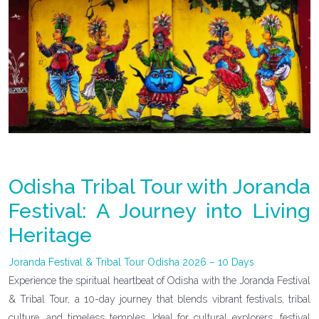
Odisha Tribal Tour with Joranda
Festival: A Journey into Living
Heritage
Joranda Festival & Tribal Tour Odisha 2026 – 10 Days
Experience the spiritual heartbeat of Odisha with the Joranda Festival
& Tribal Tour, a 10-day journey that blends vibrant festivals, tribal
culture, and timeless temples. Ideal for cultural explorers, festival