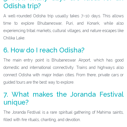
Odisha trip?
A well-rounded Odisha trip usually takes 7–10 days. This allows
time to explore Bhubaneswar, Puri, and Konark, while also
experiencing tribal markets, cultural villages, and nature escapes like
Chilika Lake.
6. How do I reach Odisha?
The main entry point is Bhubaneswar Airport, which has good
domestic and international connectivity. Trains and highways also
connect Odisha with major Indian cities. From there, private cars or
guided tours are the best way to explore.
7. What makes the Joranda Festival
unique?
The Joranda Festival is a rare spiritual gathering of Mahima saints,
filled with fire rituals, chanting, and devotion.