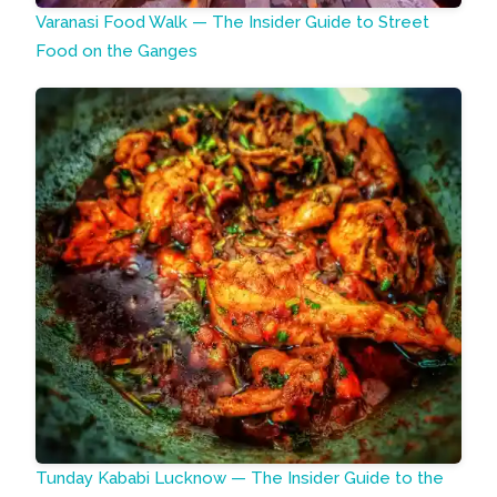
Varanasi Food Walk — The Insider Guide to Street
Food on the Ganges
Tunday Kababi Lucknow — The Insider Guide to the