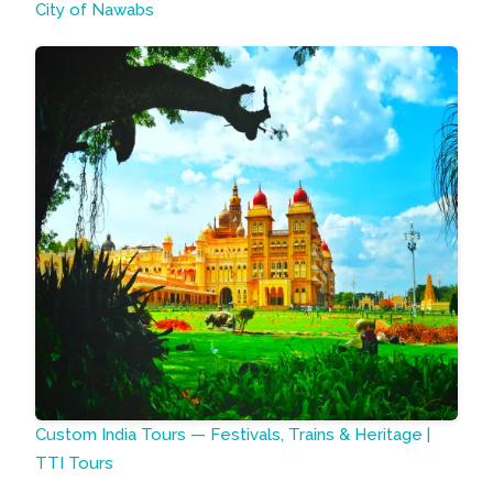
City of Nawabs
Custom India Tours — Festivals, Trains & Heritage |
TTI Tours