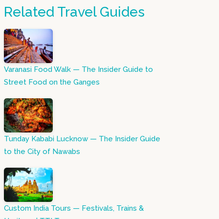
Related Travel Guides
Varanasi Food Walk — The Insider Guide to
Street Food on the Ganges
Tunday Kababi Lucknow — The Insider Guide
to the City of Nawabs
Custom India Tours — Festivals, Trains &