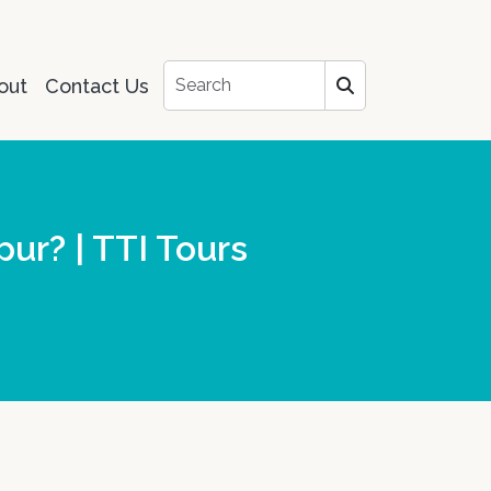
out
Contact Us
pur? | TTI Tours