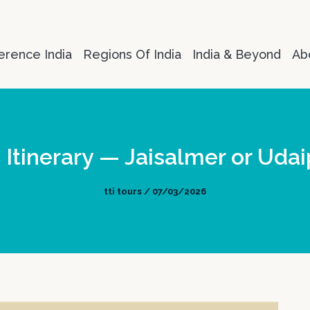
erence India
Regions Of India
India & Beyond
Ab
Itinerary — Jaisalmer or Udai
tti tours / 07/03/2026