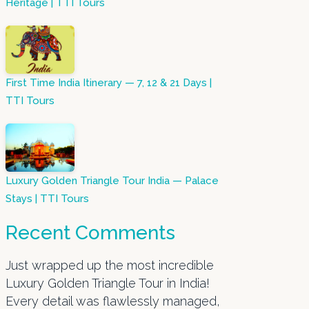
Heritage | TTI Tours
First Time India Itinerary — 7, 12 & 21 Days |
TTI Tours
Luxury Golden Triangle Tour India — Palace
Stays | TTI Tours
Recent Comments
Just wrapped up the most incredible
Luxury Golden Triangle Tour in India!
Every detail was flawlessly managed,