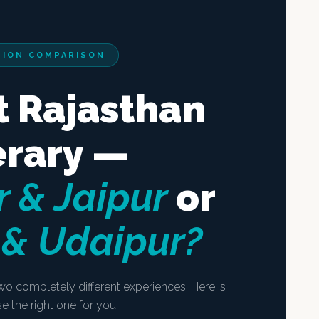
TION COMPARISON
t Rajasthan
erary —
 & Jaipur
or
 & Udaipur?
wo completely different experiences. Here is
 the right one for you.