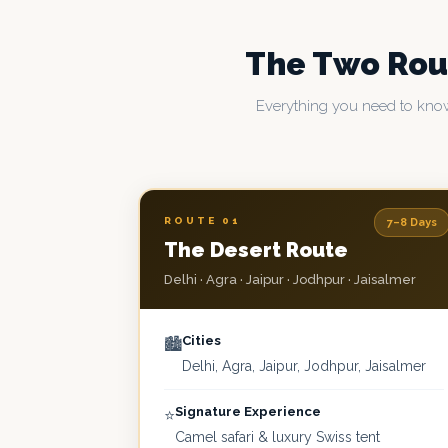
The Two Ro
Everything you need to know
ROUTE 01
7–8 Days
The Desert Route
Delhi · Agra · Jaipur · Jodhpur · Jaisalmer
Cities
🏙️
Delhi, Agra, Jaipur, Jodhpur, Jaisalmer
Signature Experience
⭐
Camel safari & luxury Swiss tent