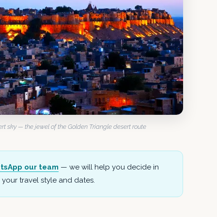
t sky — the jewel of the Golden Triangle desert route
tsApp our team
— we will help you decide in
your travel style and dates.