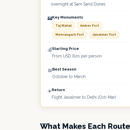
overnight at Sam Sand Dunes
Key Monuments
🏰
Taj Mahal
Amber Fort
Mehrangarh Fort
Jaisalmer Fort
Starting Price
💰
From USD 820 per person
Best Season
📅
October to March
Return
✈️
Flight Jaisalmer to Delhi (Oct–Mar)
What Makes Each Rout