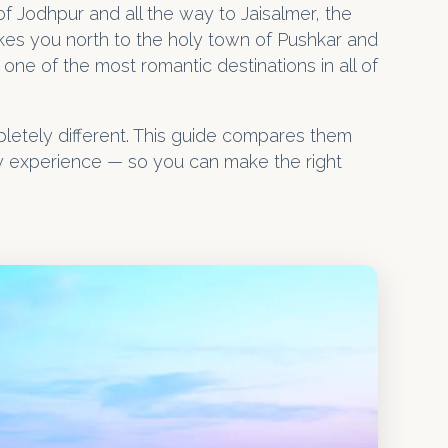
f Jodhpur and all the way to Jaisalmer, the
takes you north to the holy town of Pushkar and
one of the most romantic destinations in all of
pletely different. This guide compares them
by experience — so you can make the right