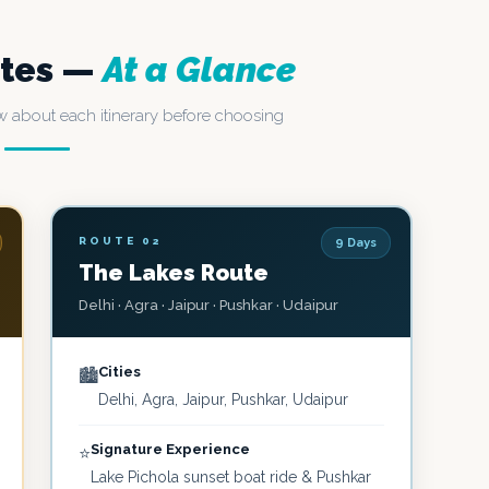
utes —
At a Glance
 about each itinerary before choosing
ROUTE 02
9 Days
The Lakes Route
Delhi · Agra · Jaipur · Pushkar · Udaipur
Cities
🏙️
Delhi, Agra, Jaipur, Pushkar, Udaipur
Signature Experience
⭐
Lake Pichola sunset boat ride & Pushkar