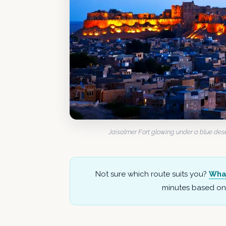
Jaisalmer Fort glowing under a blue deser
Not sure which route suits you?
Wha
minutes based on 