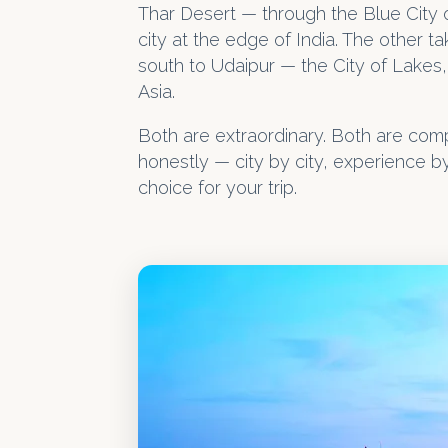
Thar Desert — through the Blue City o
city at the edge of India. The other 
south to Udaipur — the City of Lakes, 
Asia.
Both are extraordinary. Both are com
honestly — city by city, experience 
choice for your trip.