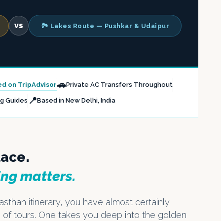
VS
🏞️ Lakes Route — Pushkar & Udaipur
🚗
ed on TripAdvisor
Private AC Transfers Throughout
📍
ng Guides
Based in New Delhi, India
lace.
ing matters.
asthan itinerary, you have almost certainly
 of tours. One takes you deep into the golden