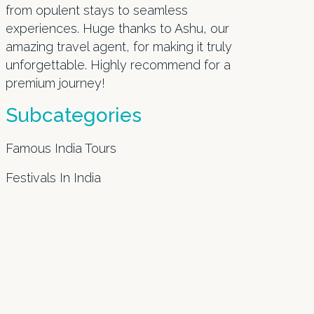
from opulent stays to seamless
experiences. Huge thanks to Ashu, our
amazing travel agent, for making it truly
unforgettable. Highly recommend for a
premium journey!
Subcategories
Famous India Tours
Festivals In India