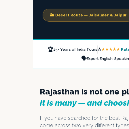
🏜️ Desert Route — Jaisalmer & Jaipur
🏆
⭐
★★★★★
Rat
15+ Years of India Tours
🗣️
Expert English-Speaki
Rajasthan is not one p
It is many — and choos
If you have searched for the best Raj
come across two very different types