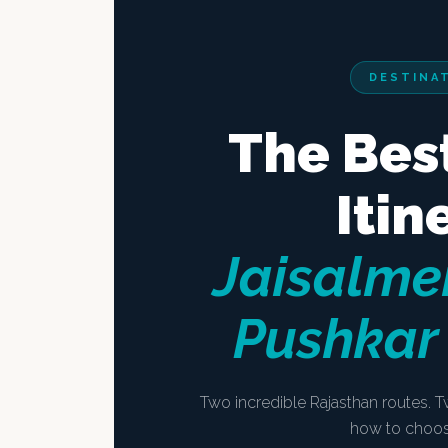
DESTINA
The Bes
Itin
Jaisalmer
Pushkar
Two incredible Rajasthan routes. T
how to choose