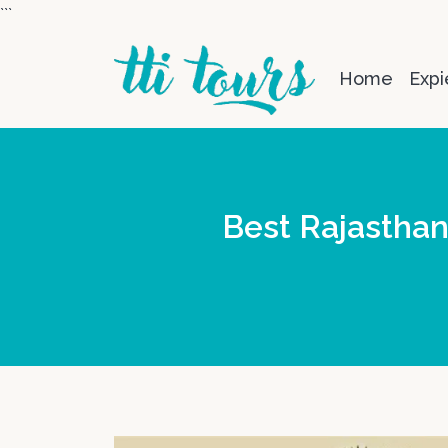
```
Home
Expi
Best Rajasthan 