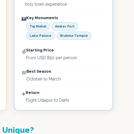
holy town experience
Key Monuments
🏰
Taj Mahal
Amber Fort
Lake Palace
Brahma Temple
Starting Price
💰
From USD 850 per person
Best Season
📅
October to March
Return
✈️
Flight Udaipur to Delhi
e
Unique?